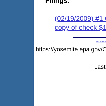
Filings:
(02/19/2009) #1
copy of check $
EPA Ho
https://yosemite.epa.g
Last