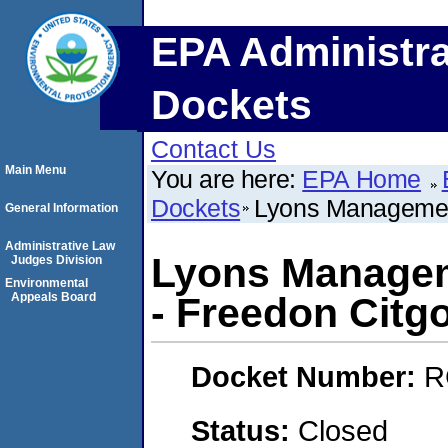
EPA Administra
Dockets
Contact Us
Main Menu
You are here:
EPA Home
Dockets
Lyons Management
General Information
Administrative Law
Lyons Managem
Judges Division
Environmental
Appeals Board
- Freedon Citg
Docket Number:
R
Status:
Closed