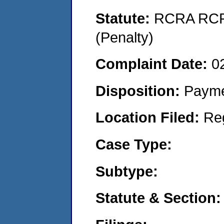
Statute:
RCRA RCRA
(Penalty)
Complaint Date:
0
Disposition:
Payme
Location Filed:
Re
Case Type:
Subtype:
Statute & Section: