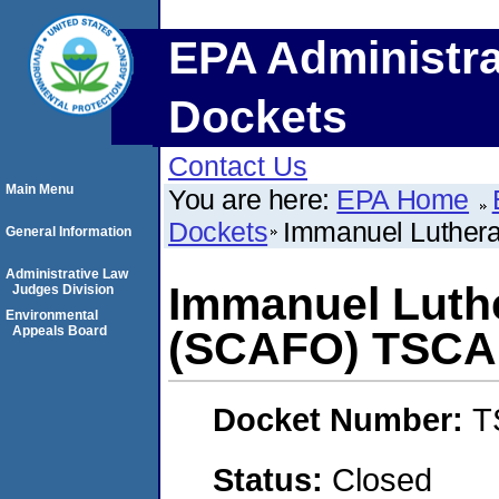
EPA Administra
Dockets
Contact Us
Main Menu
You are here:
EPA Home
Dockets
Immanuel Luther
General Information
Administrative Law
Immanuel Luth
Judges Division
Environmental
Appeals Board
(SCAFO) TSCA
Docket Number:
T
Status:
Closed