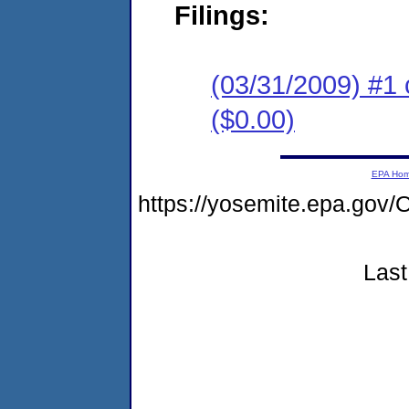
Filings:
(03/31/2009) #1 
($0.00)
EPA Ho
https://yosemite.epa.g
Last