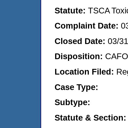
Statute:
TSCA Toxic
Complaint Date:
0
Closed Date:
03/3
Disposition:
CAFO 
Location Filed:
Re
Case Type:
Subtype:
Statute & Section: