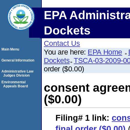
EPA Administra
Dockets
Contact Us
Main Menu
You are here:
EPA Home
Dockets
TSCA-03-2009-0
General Information
order ($0.00)
Administrative Law
Judges Division
Environmental
consent agreem
Appeals Board
($0.00)
Filing# 1
link:
cons
final order ($0.00)
(