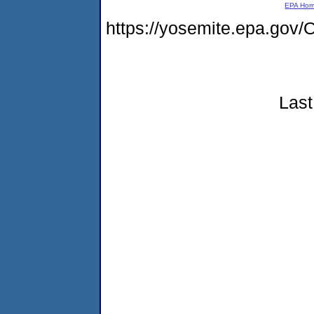
EPA Ho
https://yosemite.epa.g
Last