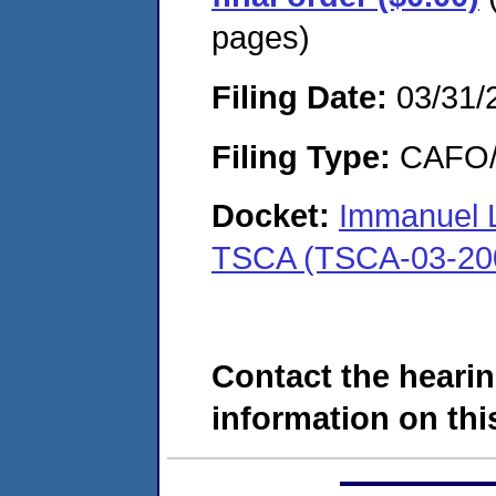
pages)
Filing Date:
03/31/
Filing Type:
CAFO/E
Docket:
Immanuel 
TSCA (TSCA-03-20
Contact the hearin
information on this