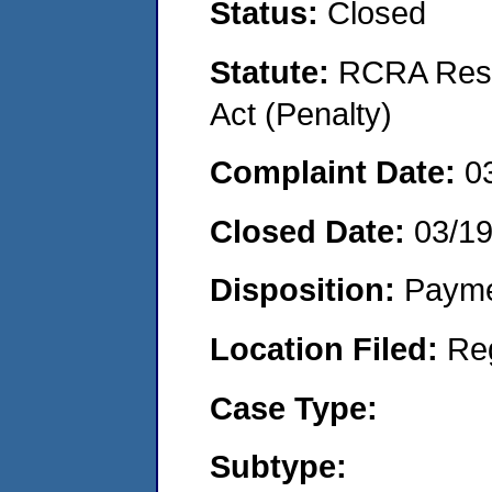
Status:
Closed
Statute:
RCRA Reso
Act (Penalty)
Complaint Date:
0
Closed Date:
03/1
Disposition:
Payme
Location Filed:
Re
Case Type:
Subtype: