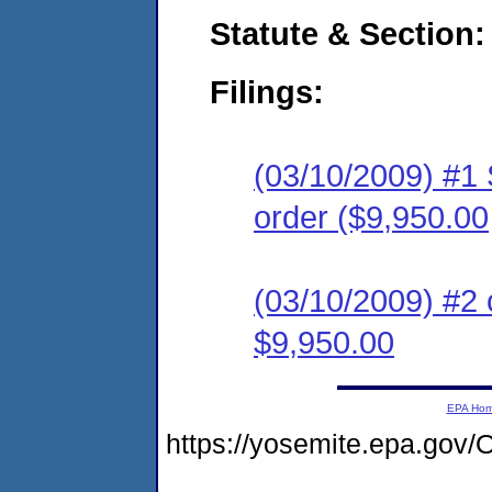
Statute & Section:
Filings:
(03/10/2009) #1 
order ($9,950.00
(03/10/2009) #2 
$9,950.00
EPA Ho
https://yosemite.epa.g