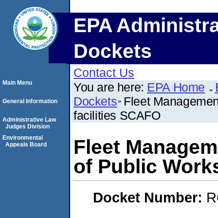
EPA Administra
Dockets
Contact Us
Main Menu
You are here:
EPA Home
Dockets
Fleet Management
General Information
facilities SCAFO
Administrative Law
Judges Division
Environmental
Fleet Managem
Appeals Board
of Public Works
Docket Number:
R