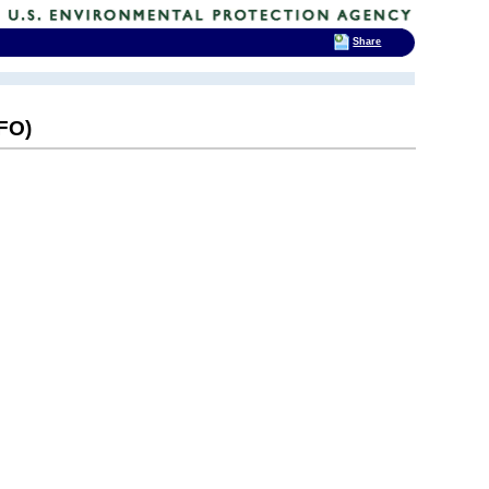
Share
AFO)