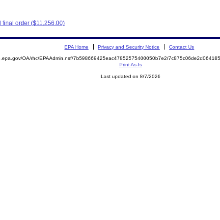
final order ($11,256.00)
EPA Home
Privacy and Security Notice
Contact Us
ite.epa.gov/OA/rhc/EPAAdmin.nsf/7b598669425eac47852575400050b7e2/7c875c06de2d0641
Print As-Is
Last updated on 8/7/2026