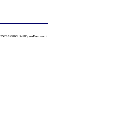
8525764f0063d9df!OpenDocument