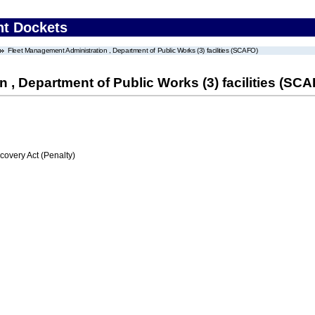
nt Dockets
Fleet Management Administration , Department of Public Works (3) facilities (SCAFO)
 , Department of Public Works (3) facilities (SC
very Act (Penalty)