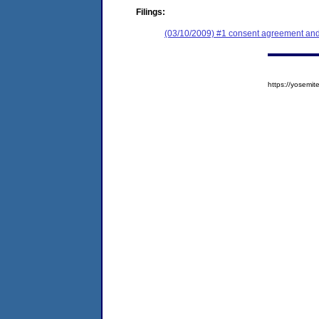
Filings:
(03/10/2009) #1 consent agreement and 
https://yosem