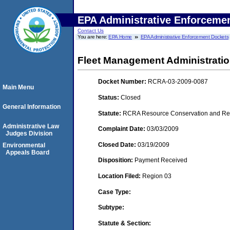
EPA Administrative Enforceme
Contact Us
You are here:
EPA Home
EPA Administrative Enforcement Dockets
Fleet Management Administration
Docket Number:
RCRA-03-2009-0087
Main Menu
Status:
Closed
General Information
Statute:
RCRA Resource Conservation and Reco
Administrative Law
Complaint Date:
03/03/2009
Judges Division
Closed Date:
03/19/2009
Environmental
Appeals Board
Disposition:
Payment Received
Location Filed:
Region 03
Case Type:
Subtype:
Statute & Section: