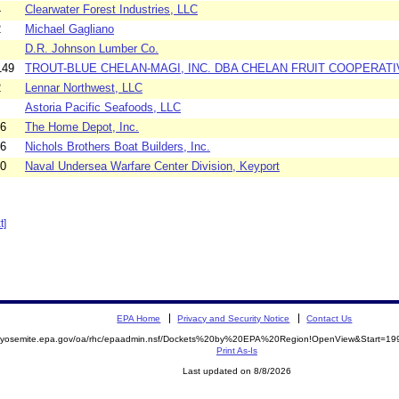
4
Clearwater Forest Industries, LLC
2
Michael Gagliano
D.R. Johnson Lumber Co.
149
TROUT-BLUE CHELAN-MAGI, INC. DBA CHELAN FRUIT COOPERATI
2
Lennar Northwest, LLC
Astoria Pacific Seafoods, LLC
36
The Home Depot, Inc.
26
Nichols Brothers Boat Builders, Inc.
40
Naval Undersea Warfare Center Division, Keyport
t]
EPA Home
Privacy and Security Notice
Contact Us
//yosemite.epa.gov/oa/rhc/epaadmin.nsf/Dockets%20by%20EPA%20Region!OpenView&Start=199
Print As-Is
Last updated on 8/8/2026