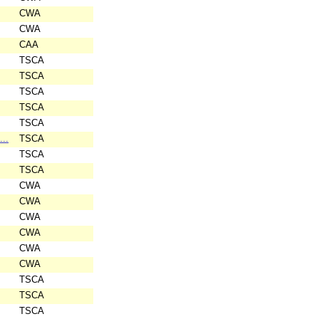
CWA
CWA
CAA
TSCA
TSCA
TSCA
TSCA
TSCA
...
TSCA
TSCA
TSCA
CWA
CWA
CWA
CWA
CWA
CWA
TSCA
TSCA
TSCA