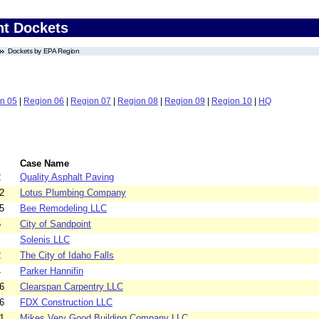
nt Dockets
Dockets by EPA Region
n 05
|
Region 06
|
Region 07
|
Region 08
|
Region 09
|
Region 10
|
HQ
Case Name
2
Quality Asphalt Paving
2
Lotus Plumbing Company
5
Bee Remodeling LLC
5
City of Sandpoint
Solenis LLC
2
The City of Idaho Falls
4
Parker Hannifin
6
Clearspan Carpentry LLC
6
FDX Construction LLC
1
Mikes Very Good Building Company LLC