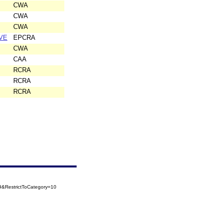
CWA
CWA
CWA
VE
EPCRA
CWA
CAA
RCRA
RCRA
RCRA
&RestrictToCategory=10