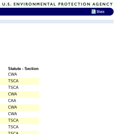
Share
Statute - Section
CWA
TSCA
TSCA
CWA
CAA
CWA
CWA
TSCA
TSCA
TSCA