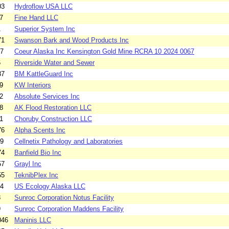
03
Hydroflow USA LLC
7
Fine Hand LLC
1
Superior System Inc
71
Swanson Bark and Wood Products Inc
67
Coeur Alaska Inc Kensington Gold Mine RCRA 10 2024 0067
6
Riverside Water and Sewer
87
BM KattleGuard Inc
9
KW Interiors
2
Absolute Services Inc
8
AK Flood Restoration LLC
1
Choruby Construction LLC
76
Alpha Scents Inc
39
Cellnetix Pathology and Laboratories
74
Banfield Bio Inc
57
Grayl Inc
55
TeknibPlex Inc
34
US Ecology Alaska LLC
8
Sunroc Corporation Notus Facility
9
Sunroc Corporation Maddens Facility
046
Maninis LLC