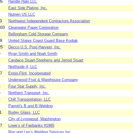
35
Handle Halo LLC
East Side Plating, Inc.
Nutrien US LLC
3
Northwest Independent Contractors Association
033
Clearwater Paper Corporation
Bellingham Cold Storage Company
29
United States Coast Guard Base Kodiak
25
Decco U.S. Post-Harvest, Inc.
0
Ryan Smith and Noah Smith
4
Candace Stuart-Stephens and Jerrod Stuart
7
Northside 4, LLC
17
Ennis-Flint, Incorporated
Underwood Fruit & Warehouse Company
6
Four Star Supply, Inc.
9
Northern Transport, Inc.
2
Chill Transportation, LLC
1
Parrott's B and B Welding
1
Burley Glass, LLC
City of Lynnwood, Washington
27
Lowe’s of Fairbanks #1985
Ron and Leo’s Welding Services Inc