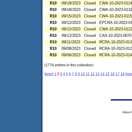
R10
09/18/2023
Closed
CWA-10-2023-012
R10
09/18/2023
Closed
CWA-10-2023-013
R10
09/15/2023
Closed
CWA-10-2023-0115
R10
09/12/2023
Closed
EPCRA-10-2023-0
R10
09/12/2023
Closed
CWA-10-2023-012
R10
09/12/2023
Closed
CAA-10-2023-0070
R10
09/11/2023
Closed
RCRA-10-2023-01
R10
09/08/2023
Closed
RCRA-10-2023-01
R10
09/06/2023
Closed
RCRA-10-2023-01
(1776 entries in this collection)
[prev]
1
2
3
4
5
6
7
8
9
10
11
12
13
14
15
16
17
18
[nex
https: