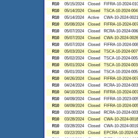
R10
05/15/2024
Closed
FIFRA-10-2024-01
R10
05/14/2024
Closed
TSCA-10-2024-004
R10
05/14/2024
Active
CWA-10-2024-002
R10
05/08/2024
Closed
FIFRA-10-2024-00
R10
05/07/2024
Closed
RCRA-10-2024-00
R10
05/07/2024
Closed
CWA-10-2024-002
R10
05/07/2024
Closed
FIFRA-10-2024-00
R10
05/03/2024
Closed
TSCA-10-2024-007
R10
05/02/2024
Closed
TSCA-10-2024-005
R10
05/01/2024
Closed
TSCA-10-2024-003
R10
05/01/2024
Closed
TSCA-10-2024-005
R10
04/26/2024
Closed
FIFRA-10-2024-00
R10
04/24/2024
Closed
RCRA-10-2024-00
R10
04/10/2024
Closed
FIFRA-10-2024-00
R10
04/09/2024
Closed
FIFRA-10-2023-00
R10
04/09/2024
Closed
FIFRA-10-2024-00
R10
03/28/2024
Closed
RCRA-10-2024-00
R10
03/28/2024
Closed
CWA-10-2024-001
R10
03/28/2024
Closed
CWA-10-2024-001
R10
03/22/2024
Closed
EPCRA-10-2024-0