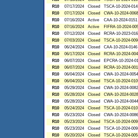
R10
07/17/2024
Closed
TSCA-10-2024-014
R10
07/17/2024
Closed
CWA-10-2024-006
R10
07/16/2024
Active
CAA-10-2024-0151
R10
07/16/2024
Active
FIFRA-10-2024-00
R10
07/12/2024
Closed
RCRA-10-2023-01
R10
07/03/2024
Closed
TSCA-10-2024-009
R10
06/24/2024
Closed
CAA-10-2024-0146
R10
06/17/2024
Closed
RCRA-10-2024-00
R10
06/07/2024
Closed
EPCRA-10-2024-0
R10
06/07/2024
Closed
RCRA-10-2024-00
R10
06/04/2024
Closed
CWA-10-2024-005
R10
06/04/2024
Closed
TSCA-10-2024-010
R10
05/29/2024
Closed
CWA-10-2024-008
R10
05/28/2024
Closed
CWA-10-2024-002
R10
05/28/2024
Closed
CWA-10-2024-004
R10
05/24/2024
Closed
TSCA-10-2024-010
R10
05/23/2024
Closed
CWA-10-2024-008
R10
05/23/2024
Closed
TSCA-10-2024-009
R10
05/23/2024
Closed
TSCA-10-2024-009
R10
05/20/2024
Closed
TSCA-10-2024-005