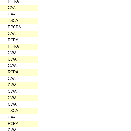
FIFRA
CAA
CAA
TSCA
EPCRA
CAA
RCRA
FIFRA
CWA
CWA
CWA
RCRA
CAA
CWA
CWA
CWA
CWA
TSCA
CAA
RCRA
CWA