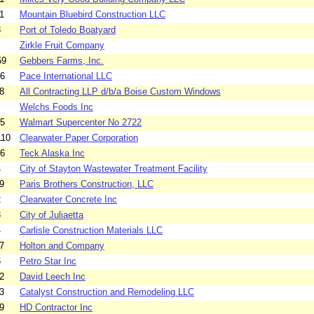
1
Mountain Bluebird Construction LLC
8
Port of Toledo Boatyard
Zirkle Fruit Company
59
Gebbers Farms, Inc.
66
Pace International LLC
8
All Contracting LLP d/b/a Boise Custom Windows
Welchs Foods Inc
45
Walmart Supercenter No 2722
110
Clearwater Paper Corporation
16
Teck Alaska Inc
4
City of Stayton Wastewater Treatment Facility
9
Paris Brothers Construction, LLC
2
Clearwater Concrete Inc
8
City of Juliaetta
4
Carlisle Construction Materials LLC
7
Holton and Company
6
Petro Star Inc
2
David Leech Inc
3
Catalyst Construction and Remodeling LLC
9
HD Contractor Inc