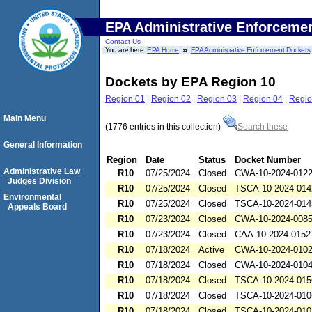
EPA Administrative Enforceme
Contact Us
You are here:
EPA Home
EPA Administrative Enforcement Dockets
Dockets by EPA Region 10
Region 01
|
Region 02
|
Region 03
|
Region 04
|
Regio
Main Menu
(1776 entries in this collection)
Search these
General Information
Region
Date
Status
Docket Number
Administrative Law
R10
07/25/2024
Closed
CWA-10-2024-012
Judges Division
R10
07/25/2024
Closed
TSCA-10-2024-014
Environmental
R10
07/25/2024
Closed
TSCA-10-2024-014
Appeals Board
R10
07/23/2024
Closed
CWA-10-2024-008
R10
07/23/2024
Closed
CAA-10-2024-0152
R10
07/18/2024
Active
CWA-10-2024-010
R10
07/18/2024
Closed
CWA-10-2024-010
R10
07/18/2024
Closed
TSCA-10-2024-015
R10
07/18/2024
Closed
TSCA-10-2024-010
R10
07/18/2024
Closed
TSCA-10-2024-010