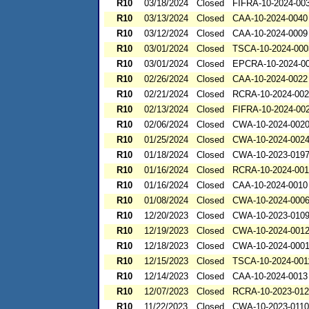
R10
03/18/2024
Closed
FIFRA-10-2024-00
R10
03/13/2024
Closed
CAA-10-2024-0040
R10
03/12/2024
Closed
CAA-10-2024-0009
R10
03/01/2024
Closed
TSCA-10-2024-000
R10
03/01/2024
Closed
EPCRA-10-2024-0
R10
02/26/2024
Closed
CAA-10-2024-0022
R10
02/21/2024
Closed
RCRA-10-2024-00
R10
02/13/2024
Closed
FIFRA-10-2024-00
R10
02/06/2024
Closed
CWA-10-2024-002
R10
01/25/2024
Closed
CWA-10-2024-002
R10
01/18/2024
Closed
CWA-10-2023-019
R10
01/16/2024
Closed
RCRA-10-2024-00
R10
01/16/2024
Closed
CAA-10-2024-0010
R10
01/08/2024
Closed
CWA-10-2024-000
R10
12/20/2023
Closed
CWA-10-2023-010
R10
12/19/2023
Closed
CWA-10-2024-001
R10
12/18/2023
Closed
CWA-10-2024-000
R10
12/15/2023
Closed
TSCA-10-2024-001
R10
12/14/2023
Closed
CAA-10-2024-0013
R10
12/07/2023
Closed
RCRA-10-2023-01
R10
11/22/2023
Closed
CWA-10-2023-0110