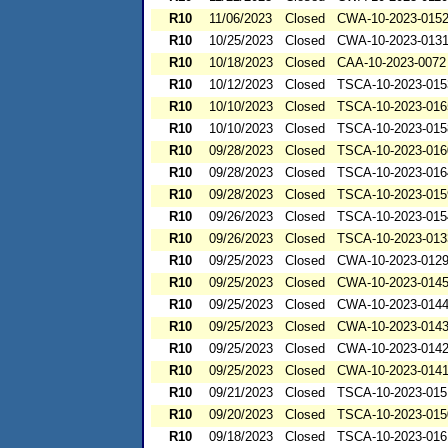
R10
11/06/2023
Closed
CWA-10-2023-015
R10
10/25/2023
Closed
CWA-10-2023-013
R10
10/18/2023
Closed
CAA-10-2023-0072
R10
10/12/2023
Closed
TSCA-10-2023-015
R10
10/10/2023
Closed
TSCA-10-2023-016
R10
10/10/2023
Closed
TSCA-10-2023-015
R10
09/28/2023
Closed
TSCA-10-2023-016
R10
09/28/2023
Closed
TSCA-10-2023-016
R10
09/28/2023
Closed
TSCA-10-2023-015
R10
09/26/2023
Closed
TSCA-10-2023-015
R10
09/26/2023
Closed
TSCA-10-2023-013
R10
09/25/2023
Closed
CWA-10-2023-012
R10
09/25/2023
Closed
CWA-10-2023-014
R10
09/25/2023
Closed
CWA-10-2023-014
R10
09/25/2023
Closed
CWA-10-2023-014
R10
09/25/2023
Closed
CWA-10-2023-014
R10
09/25/2023
Closed
CWA-10-2023-014
R10
09/21/2023
Closed
TSCA-10-2023-015
R10
09/20/2023
Closed
TSCA-10-2023-015
R10
09/18/2023
Closed
TSCA-10-2023-016