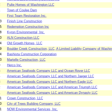
2
Pulte Homes of Washington LLC
1
Town of Coulee Dam
First Team Restoration Inc.
3
Finish Line Construction
5
Redemption Construction Inc
8
Kyron Environmental, Inc.
0
ALN Construction LLC
4
Old Growth Homes, LLC
9
Boulder Creek Construction, LLC, A Limited Liability Company of Washin
4
Bashista Construction Corporation
3
Martelle Construction, LLC
9
Herco Inc.
5
American Seafoods Company LLC and Ocean Rover LLC
4
American Seafoods Company LLC and Northern Jaeger LLC
3
American Seafoods Company LLC and Northern Eagle LLC
2
American Seafoods Company LLC and American Triumph LLC
1
American Seafoods Company LLC and American Dynasty LLC
1
Crown Construction, LLC
0
City of Trees Building Company, LLC
1
NOW Environmental Services, Inc.