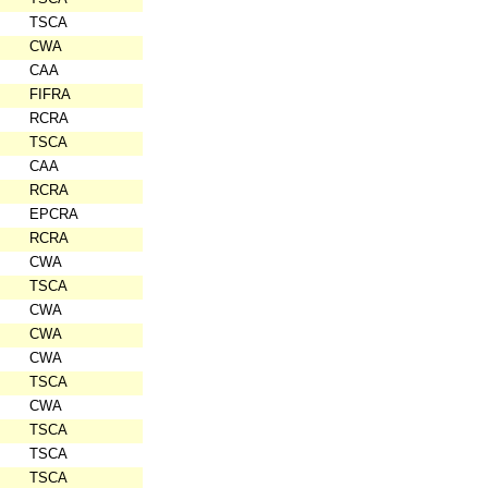
TSCA
CWA
CAA
FIFRA
RCRA
TSCA
CAA
RCRA
EPCRA
RCRA
CWA
TSCA
CWA
CWA
CWA
TSCA
CWA
TSCA
TSCA
TSCA