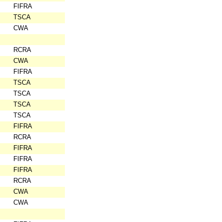
FIFRA
TSCA
CWA
RCRA
CWA
FIFRA
TSCA
TSCA
TSCA
TSCA
FIFRA
RCRA
FIFRA
FIFRA
FIFRA
RCRA
CWA
CWA