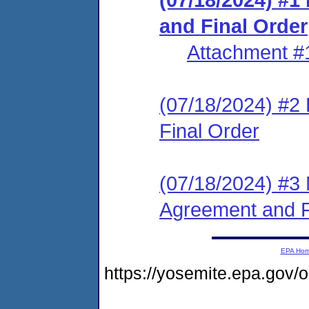
and Final Order
Attachment #
(07/18/2024) #2
Final Order
(07/18/2024) #3 
Agreement and F
EPA Ho
https://yosemite.epa.g