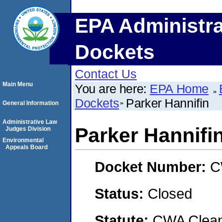
EPA Administra
Dockets
Contact Us
Main Menu
You are here:
EPA Home
Dockets
Parker Hannifin
General Information
Administrative Law
Parker Hannifi
Judges Division
Environmental
Appeals Board
Docket Number:
C
Status:
Closed
Statute:
CWA Clean 