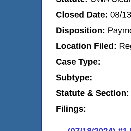
Closed Date:
08/1
Disposition:
Payme
Location Filed:
Re
Case Type:
Subtype:
Statute & Section:
Filings:
(07/18/2024) #