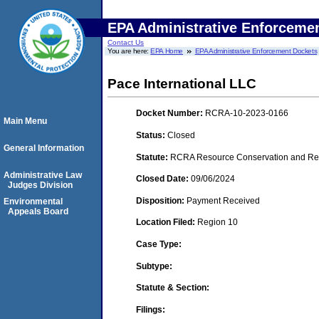
EPA Administrative Enforceme
Contact Us
You are here:
EPA Home
EPA Administrative Enforcement Dockets
Pace International LLC
Docket Number:
RCRA-10-2023-0166
Main Menu
Status:
Closed
General Information
Statute:
RCRA Resource Conservation and Reco
Administrative Law
Closed Date:
09/06/2024
Judges Division
Disposition:
Payment Received
Environmental
Appeals Board
Location Filed:
Region 10
Case Type:
Subtype:
Statute & Section:
Filings: