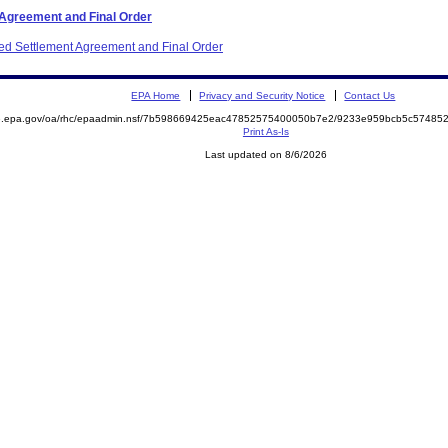
 Agreement and Final Order
ited Settlement Agreement and Final Order
EPA Home
Privacy and Security Notice
Contact Us
ite.epa.gov/oa/rhc/epaadmin.nsf/7b598669425eac47852575400050b7e2/9233e959bcb5c574
Print As-Is
Last updated on 8/6/2026