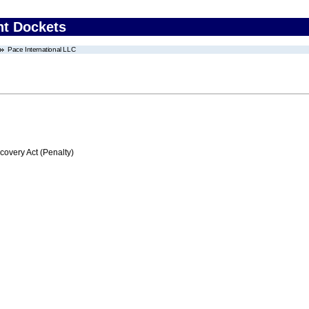
nt Dockets
Pace International LLC
very Act (Penalty)