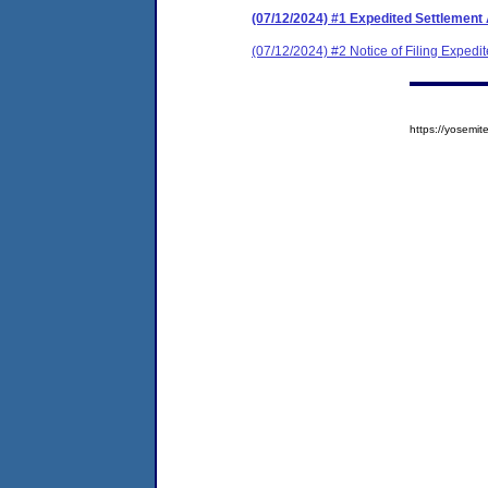
(07/12/2024) #1 Expedited Settlement
(07/12/2024) #2 Notice of Filing Exped
https://yosem