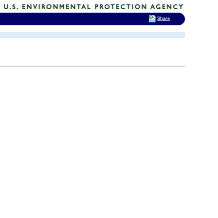
Share