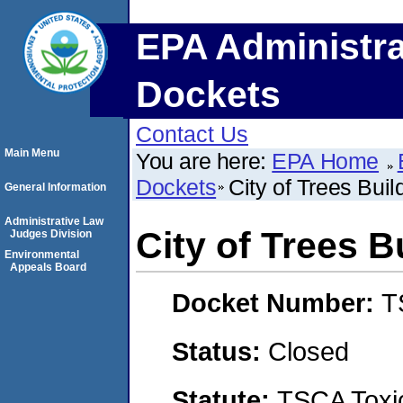
EPA Administra
Dockets
Contact Us
Main Menu
You are here:
EPA Home
Dockets
City of Trees Bui
General Information
Administrative Law
City of Trees 
Judges Division
Environmental
Appeals Board
Docket Number:
T
Status:
Closed
Statute:
TSCA Toxic