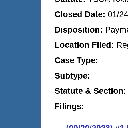
Closed Date:
01/2
Disposition:
Payme
Location Filed:
Re
Case Type:
Subtype:
Statute & Section:
Filings:
(09/20/2023) #