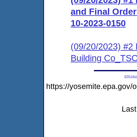
and Final Orde
10-2023-0150
(09/20/2023) #2 
Building Co_TS
EPA Ho
https://yosemite.epa.go
Last