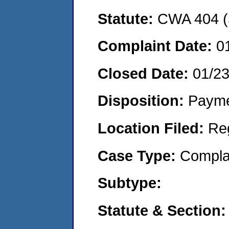
Statute:
CWA 404 (
Complaint Date:
0
Closed Date:
01/2
Disposition:
Payme
Location Filed:
Re
Case Type:
Compla
Subtype:
Statute & Section: