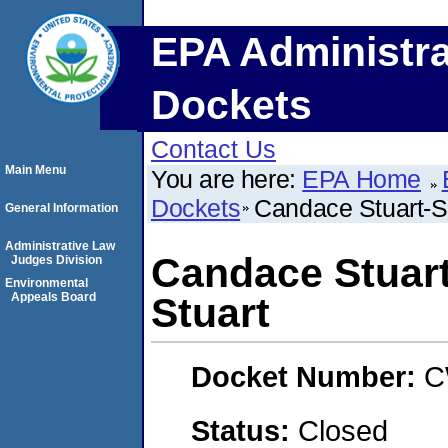
EPA Administra
Dockets
Contact Us
Main Menu
You are here:
EPA Home
Dockets
Candace Stuart-S
General Information
Administrative Law
Candace Stuar
Judges Division
Environmental
Appeals Board
Stuart
Docket Number:
C
Status:
Closed