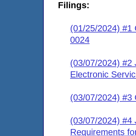
Filings:
(01/25/2024) #1
0024
(03/07/2024) #2
Electronic Servi
(03/07/2024) #3 
(03/07/2024) #4 
Requirements fo