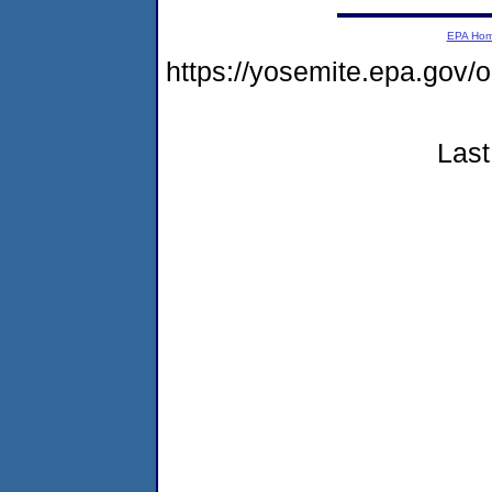
EPA Ho
https://yosemite.epa.g
Last