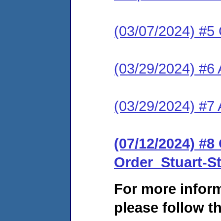
(03/07/2024) #5 C
(03/29/2024) #6
(03/29/2024) #7 
(07/12/2024) #
Order_Stuart-
For more infor
please follow th