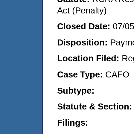
Act (Penalty)
Closed Date:
07/0
Disposition:
Payme
Location Filed:
Re
Case Type:
CAFO
Subtype:
Statute & Section:
Filings: