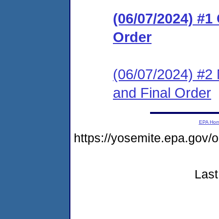
(06/07/2024) #
Order
(06/07/2024) #2 
and Final Order
EPA Ho
https://yosemite.epa.g
Last