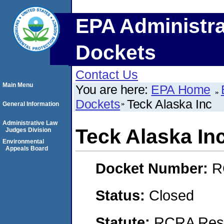
EPA Administra
Dockets
Contact Us
Main Menu
You are here:
EPA Home
Dockets
Teck Alaska Inc
General Information
Administrative Law
Teck Alaska In
Judges Division
Environmental
Appeals Board
Docket Number:
R
Status:
Closed
Statute:
RCRA Reso