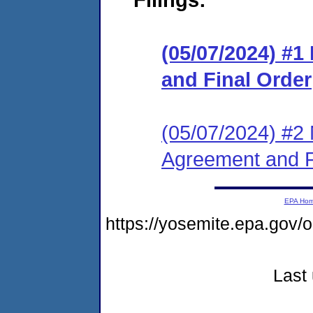
(05/07/2024) #
and Final Order
(05/07/2024) #2 
Agreement and F
EPA Ho
https://yosemite.epa.g
Last