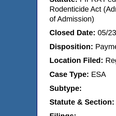
Rodenticide Act (Adm
of Admission)
Closed Date:
05/2
Disposition:
Payme
Location Filed:
Re
Case Type:
ESA
Subtype:
Statute & Section:
Filings: