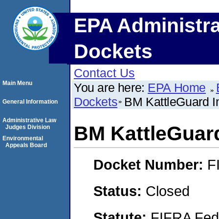
EPA Administra
Dockets
Contact Us
Main Menu
You are here:
EPA Home
Dockets
BM KattleGuard I
General Information
Administrative Law
BM KattleGuard
Judges Division
Environmental
Appeals Board
Docket Number:
F
Status:
Closed
Statute:
FIFRA Fede