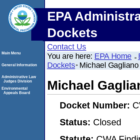
EPA Administra
Dockets
Contact Us
Main Menu
You are here:
EPA Home
Dockets
Michael Gagliano
General Information
Administrative Law
Michael Gaglia
Judges Division
Environmental
Appeals Board
Docket Number:
C
Status:
Closed
Statute:
CWA Findin