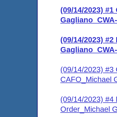
(09/14/2023) #
Gagliano_CWA-
(09/14/2023) #2
Gagliano_CWA-
(09/14/2023) #3 C
CAFO_Michael 
(09/14/2023) #4 
Order_Michael 