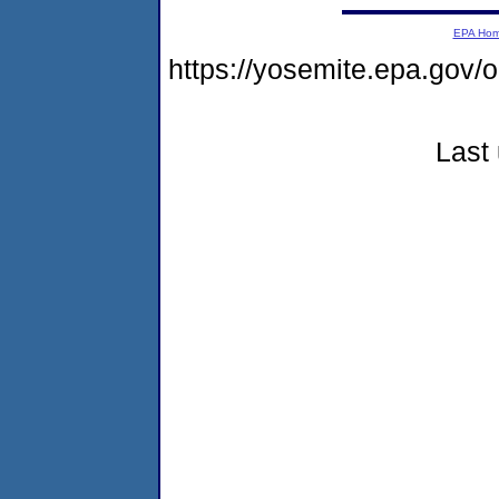
EPA Ho
https://yosemite.epa.go
Last