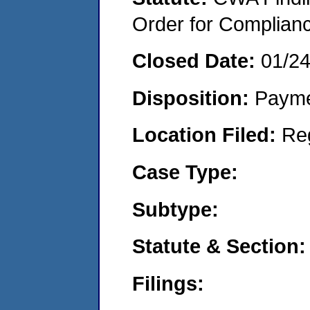
Order for Complian
Closed Date:
01/2
Disposition:
Payme
Location Filed:
Re
Case Type:
Subtype:
Statute & Section:
Filings: