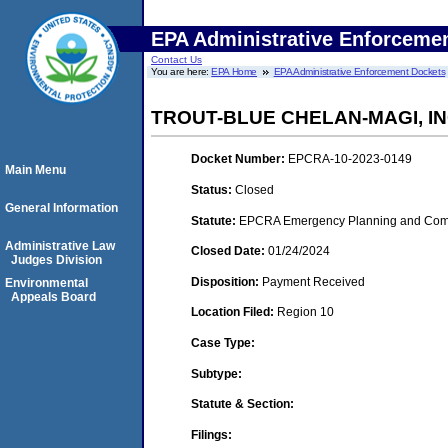
EPA Administrative Enforceme
Contact Us
You are here:
EPA Home
EPA Administrative Enforcement Dockets
TROUT-BLUE CHELAN-MAGI, I
Docket Number:
EPCRA-10-2023-0149
Main Menu
Status:
Closed
General Information
Statute:
EPCRA Emergency Planning and Commu
Administrative Law
Closed Date:
01/24/2024
Judges Division
Disposition:
Payment Received
Environmental
Appeals Board
Location Filed:
Region 10
Case Type:
Subtype:
Statute & Section:
Filings: