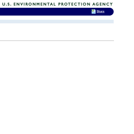
Share