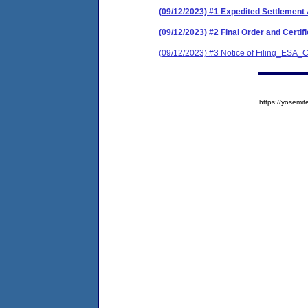
(09/12/2023) #1 Expedited Settleme
(09/12/2023) #2 Final Order and Cert
(09/12/2023) #3 Notice of Filing_ESA
https://yose