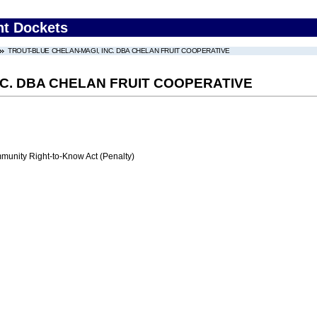
nt Dockets
TROUT-BLUE CHELAN-MAGI, INC. DBA CHELAN FRUIT COOPERATIVE
NC. DBA CHELAN FRUIT COOPERATIVE
nity Right-to-Know Act (Penalty)