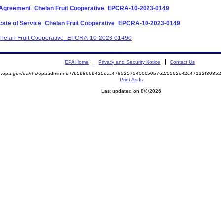
nt Agreement_Chelan Fruit Cooperative_EPCRA-10-2023-0149
ificate of Service_Chelan Fruit Cooperative_EPCRA-10-2023-0149
_Chelan Fruit Cooperative_EPCRA-10-2023-01490
EPA Home
Privacy and Security Notice
Contact Us
mite.epa.gov/oa/rhc/epaadmin.nsf/7b598669425eac47852575400050b7e2/5562e42c47132f30
Print As-Is
Last updated on 8/8/2026