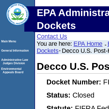
EPA Administra
Dockets
Contact Us
Main Menu
You are here:
EPA Home
Dockets
Decco U.S. Post-H
General Information
Administrative Law
Decco U.S. Post
Judges Division
Environmental
Appeals Board
Docket Number:
F
Status:
Closed
Statute:
FIFRA Fede