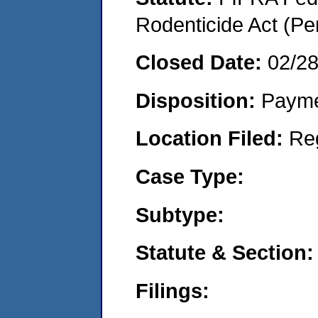
Rodenticide Act (Pe
Closed Date:
02/2
Disposition:
Payme
Location Filed:
Re
Case Type:
Subtype:
Statute & Section:
Filings: