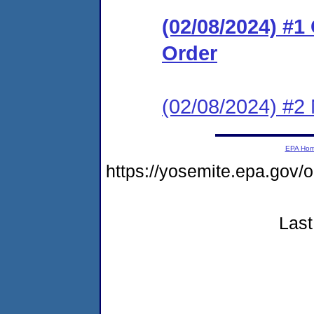
(02/08/2024) #
Order
(02/08/2024) #2 
EPA Ho
https://yosemite.epa.g
Last