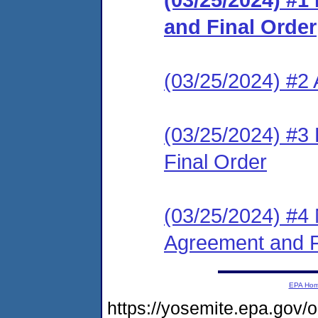
and Final Order
(03/25/2024) #2 
(03/25/2024) #3
Final Order
(03/25/2024) #4 
Agreement and F
EPA Ho
https://yosemite.epa.go