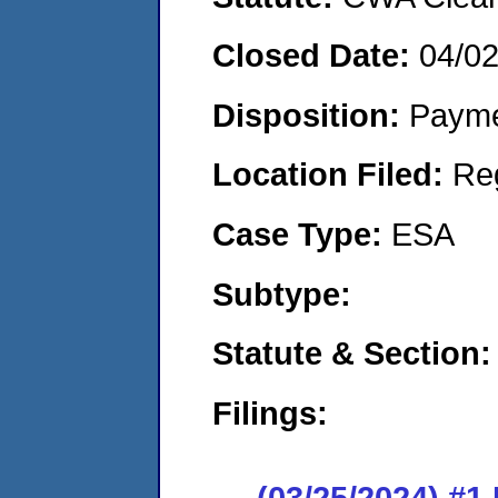
Closed Date:
04/0
Disposition:
Payme
Location Filed:
Re
Case Type:
ESA
Subtype:
Statute & Section:
Filings:
(03/25/2024) #