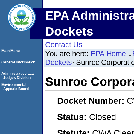
EPA Administra
Dockets
Contact Us
Main Menu
You are here:
EPA Home
Dockets
Sunroc Corporati
General Information
Administrative Law
Sunroc Corpora
Judges Division
Environmental
Appeals Board
Docket Number:
C
Status:
Closed
Statute:
CWA Clean 