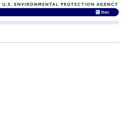
Share