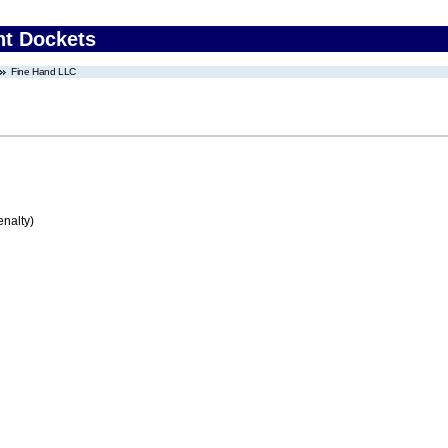
nt Dockets
Fine Hand LLC
enalty)