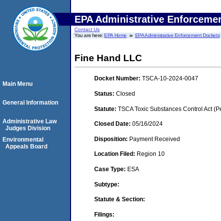
EPA Administrative Enforceme
Contact Us
You are here:
EPA Home
EPA Administrative Enforcement Dockets
Fine Hand LLC
Docket Number:
TSCA-10-2024-0047
Main Menu
Status:
Closed
General Information
Statute:
TSCA Toxic Substances Control Act (P
Administrative Law
Closed Date:
05/16/2024
Judges Division
Disposition:
Payment Received
Environmental
Appeals Board
Location Filed:
Region 10
Case Type:
ESA
Subtype:
Statute & Section:
Filings: