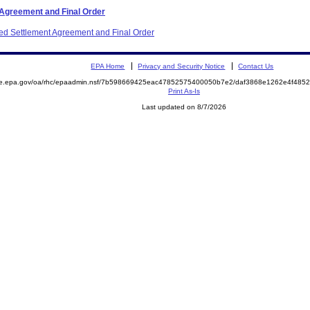
 Agreement and Final Order
ited Settlement Agreement and Final Order
EPA Home
Privacy and Security Notice
Contact Us
mite.epa.gov/oa/rhc/epaadmin.nsf/7b598669425eac47852575400050b7e2/daf3868e1262e4f4
Print As-Is
Last updated on 8/7/2026