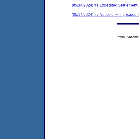
(05/14/2024) #1 Expedited Settlement
(05/14/2024) #2 Notice of Filing Exped
https://yose