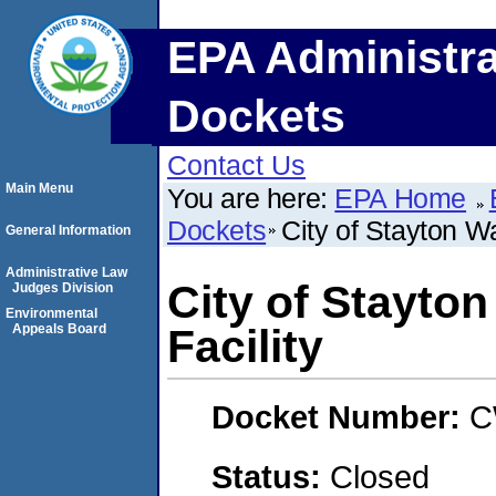
EPA Administra
Dockets
Contact Us
Main Menu
You are here:
EPA Home
Dockets
City of Stayton W
General Information
Administrative Law
City of Stayto
Judges Division
Environmental
Appeals Board
Facility
Docket Number:
C
Status:
Closed