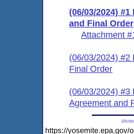
(06/03/2024) #
and Final Order
Attachment #
(06/03/2024) #2
Final Order
(06/03/2024) #3 
Agreement and F
EPA Ho
https://yosemite.epa.g