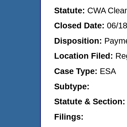
Statute:
CWA Clean 
Closed Date:
06/1
Disposition:
Payme
Location Filed:
Re
Case Type:
ESA
Subtype:
Statute & Section:
Filings: