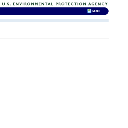
Share