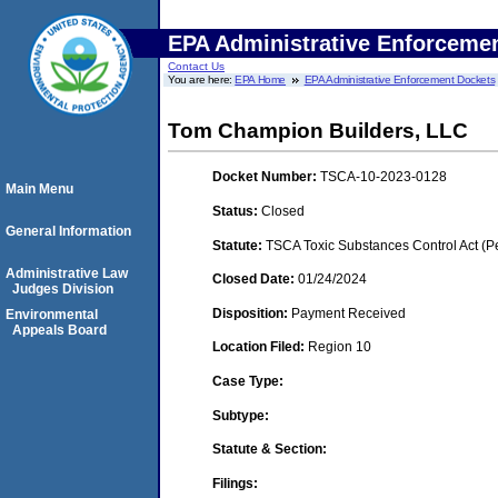
EPA Administrative Enforceme
Contact Us
You are here:
EPA Home
EPA Administrative Enforcement Dockets
Tom Champion Builders, LLC
Docket Number:
TSCA-10-2023-0128
Main Menu
Status:
Closed
General Information
Statute:
TSCA Toxic Substances Control Act (P
Administrative Law
Closed Date:
01/24/2024
Judges Division
Disposition:
Payment Received
Environmental
Appeals Board
Location Filed:
Region 10
Case Type:
Subtype:
Statute & Section:
Filings: