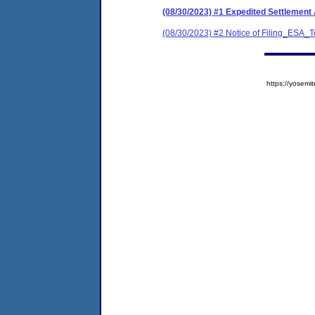
(08/30/2023) #1 Expedited Settleme
(08/30/2023) #2 Notice of Filing_ES
https://yose