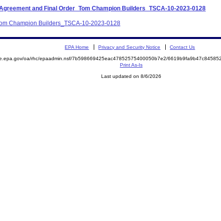
nt Agreement and Final Order_Tom Champion Builders_TSCA-10-2023-0128
A_Tom Champion Builders_TSCA-10-2023-0128
EPA Home
Privacy and Security Notice
Contact Us
mite.epa.gov/oa/rhc/epaadmin.nsf/7b598669425eac47852575400050b7e2/6619b9fa9b47c845
Print As-Is
Last updated on 8/6/2026