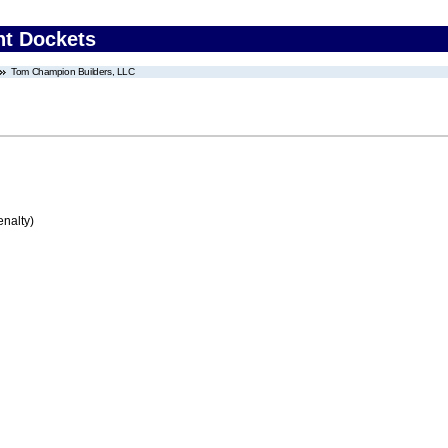
nt Dockets
Tom Champion Builders, LLC
enalty)