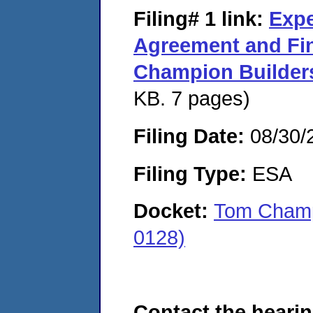
Filing# 1
link:
Expe
Agreement and Fi
Champion Builder
KB. 7 pages)
Filing Date:
08/30/
Filing Type:
ESA
Docket:
Tom Champ
0128)
Contact the hearin