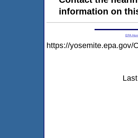
information on this
EPA Ho
https://yosemite.epa.g
Last