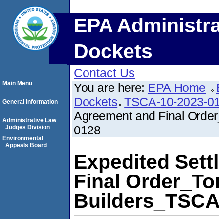
EPA Administra
Dockets
Contact Us
Main Menu
You are here:
EPA Home
Dockets
TSCA-10-2023-0
General Information
Agreement and Final Orde
Administrative Law
0128
Judges Division
Environmental
Appeals Board
Expedited Set
Final Order_T
Builders_TSCA