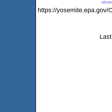
EPA Ho
https://yosemite.epa.g
Last