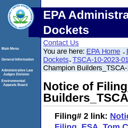
EPA Administra
Dockets
Contact Us
Main Menu
You are here:
EPA Home
Dockets
TSCA-10-2023-0
General Information
Champion Builders_TSCA-
Administrative Law
Judges Division
Environmental
Notice of Fil
Appeals Board
Builders_TSCA
Filing# 2
link:
Noti
Filing_ESA_Tom 