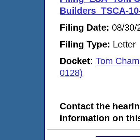
Builders_TSCA-10
Filing Date:
08/30/
Filing Type:
Letter
Docket:
Tom Champ
0128)
Contact the hearin
information on this