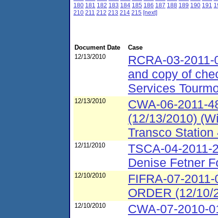
180
181
182
183
184
185
186
187
188
189
190
191
1
210
211
212
213
214
215
[next]
Document Date
Case
12/13/2010
RCRA-03-2011-0
and copy of che
Services Tourmob
12/13/2010
CWA-06-2011-48
(12/13/2010) (W
Transco Station 
12/11/2010
TSCA-04-2011-2
Denise Fetner F
12/10/2010
FIFRA-07-201
ORDER (12/10/20
12/10/2010
CWA-07-2010-