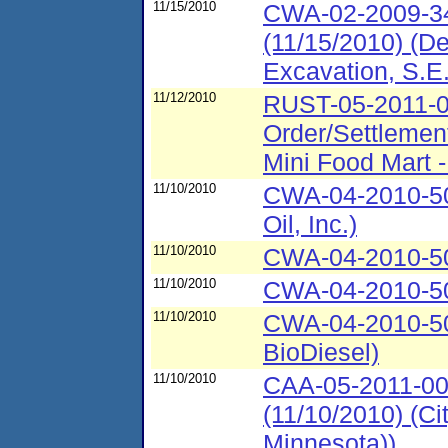
11/15/2010
CWA-02-2009-34
(11/15/2010) (De
Excavation, S.E.
11/12/2010
RUST-05-2011-00
Order/Settlemen
Mini Food Mart 
11/10/2010
CWA-04-2010-50
Oil, Inc.)
11/10/2010
CWA-04-2010-502
11/10/2010
CWA-04-2010-502
11/10/2010
CWA-04-2010-50
BioDiesel)
11/10/2010
CAA-05-2011-00
(11/10/2010) (Ci
Minnesota))