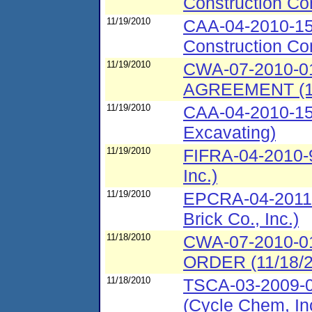
Construction Co
11/19/2010
CAA-04-2010-153
Construction Co
11/19/2010
CWA-07-2010-
AGREEMENT (11
11/19/2010
CAA-04-2010-15
Excavating)
11/19/2010
FIFRA-04-2010-
Inc.)
11/19/2010
EPCRA-04-2011-
Brick Co., Inc.)
11/18/2010
CWA-07-2010-
ORDER (11/18/20
11/18/2010
TSCA-03-2009-0
(Cycle Chem, In