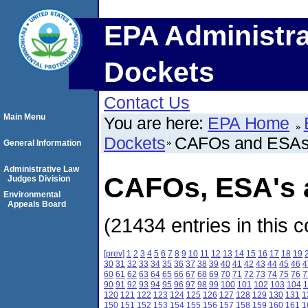
EPA Administra
Dockets
Contact Us
Main Menu
You are here:
EPA Home
Dockets
CAFOs and ESA
General Information
Administrative Law
CAFOs, ESA's a
Judges Division
Environmental
Appeals Board
(21434 entries in this c
[prev]
1
2
3
4
5
6
7
8
9
10
11
12
13
14
15
16
17
18
19
30
31
32
33
34
35
36
37
38
39
40
41
42
43
44
45
46
4
60
61
62
63
64
65
66
67
68
69
70
71
72
73
74
75
76
7
90
91
92
93
94
95
96
97
98
99
100
101
102
103
104
1
120
121
122
123
124
125
126
127
128
129
130
131
1
150
151
152
153
154
155
156
157
158
159
160
161
1