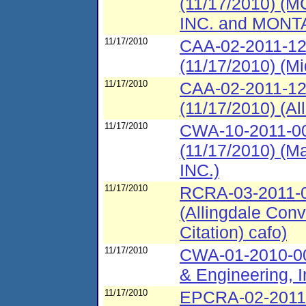
(11/17/2010)
INC. and MON
11/17/2010
CAA-02-2011-12
(11/17/2010) (Mi
11/17/2010
CAA-02-2011-12
(11/17/2010) (A
11/17/2010
CWA-10-2011-00
(11/17/2010) 
INC.)
11/17/2010
RCRA-03-2011-00
(Allingdale Conv
Citation) cafo)
11/17/2010
CWA-01-2010-00
& Engineering, I
11/17/2010
EPCRA-02-2011-4