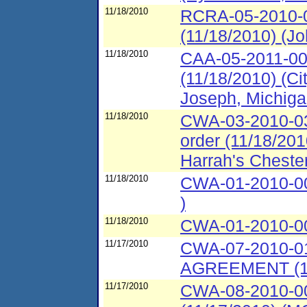
11/18/2010
RCRA-05-2010-0
(11/18/2010) (Jo
11/18/2010
CAA-05-2011-00
(11/18/2010) (Ci
Joseph, Michiga
11/18/2010
CWA-03-2010-03
order (11/18/20
Harrah's Chest
11/18/2010
CWA-01-2010-00
)
11/18/2010
CWA-01-2010-003
11/17/2010
CWA-07-2010-
AGREEMENT (11/
11/17/2010
CWA-08-2010-