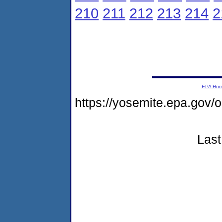
210
211
212
213
214
2
EPA Ho
https://yosemite.epa.go
Last