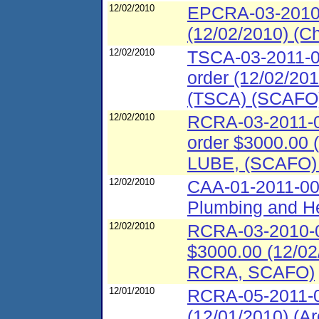
12/02/2010
EPCRA-03-2010-0
(12/02/2010) (C
12/02/2010
TSCA-03-2011-00
order (12/02/201
(TSCA) (SCAFO
12/02/2010
RCRA-03-2011-00
order $3000.00 (
LUBE, (SCAFO)
12/02/2010
CAA-01-2011-00
Plumbing and He
12/02/2010
RCRA-03-2010-00
$3000.00 (12/02/
RCRA, SCAFO)
12/01/2010
RCRA-05-2011-0
(12/01/2010) (Ar