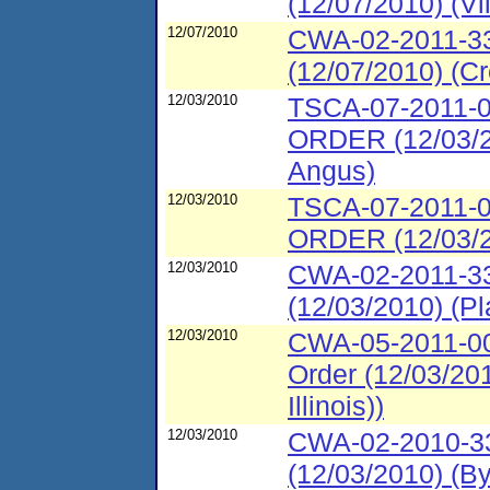
(12/07/2010) (V
12/07/2010
CWA-02-2011-33
(12/07/2010) (C
12/03/2010
TSCA-07-2011
ORDER (12/03/20
Angus)
12/03/2010
TSCA-07-2011
ORDER (12/03/20
12/03/2010
CWA-02-2011-33
(12/03/2010) (P
12/03/2010
CWA-05-2011-00
Order (12/03/20
Illinois))
12/03/2010
CWA-02-2010-331
(12/03/2010) (B