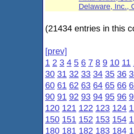
Delaware, Inc
(21434 entries in this c
[prev]
1
2
3
4
5
6
7
8
9
10
11
30
31
32
33
34
35
36
3
60
61
62
63
64
65
66
6
90
91
92
93
94
95
96
9
120
121
122
123
124
1
150
151
152
153
154
1
180
181
182
183
184
1