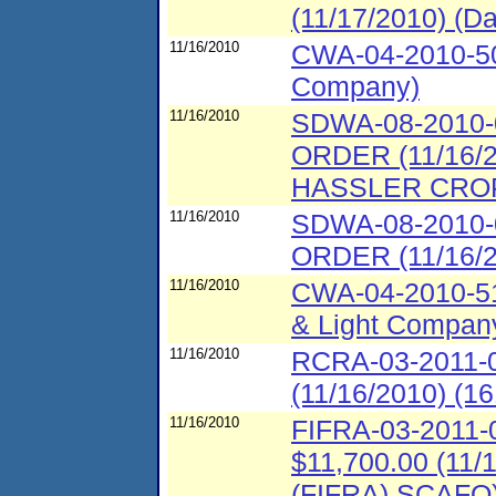
(11/17/2010) (Da
11/16/2010
CWA-04-2010-50
Company)
11/16/2010
SDWA-08-2010
ORDER (11/16
HASSLER CROP
11/16/2010
SDWA-08-2010
ORDER (11/16/
11/16/2010
CWA-04-2010-51
& Light Company
11/16/2010
RCRA-03-2011-0
(11/16/2010) (16
11/16/2010
FIFRA-03-2011-0
$11,700.00 (11/
(FIFRA) SCAFO