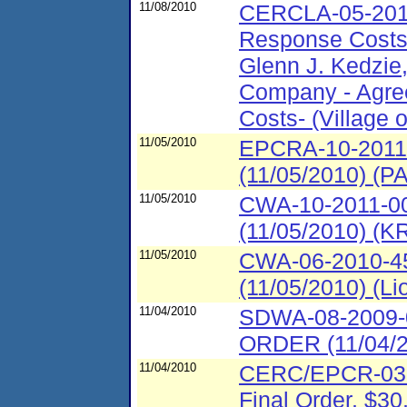
11/08/2010
CERCLA-05-2011
Response Costs 
Glenn J. Kedzie
Company - Agre
Costs- (Village of
11/05/2010
EPCRA-10-2011-
(11/05/2010) (
11/05/2010
CWA-10-2011-00
(11/05/2010) (
11/05/2010
CWA-06-2010-45
(11/05/2010) (L
11/04/2010
SDWA-08-2009
ORDER (11/04/
11/04/2010
CERC/EPCR-03-
Final Order, $30