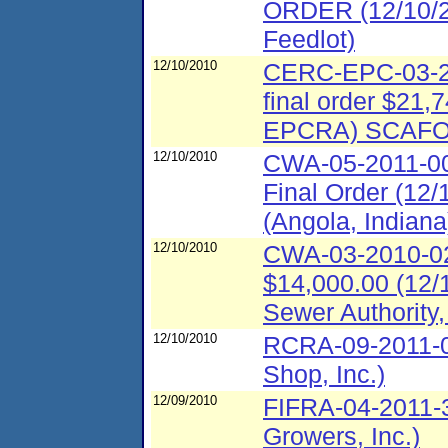
ORDER (12/10/20
Feedlot)
12/10/2010
CERC-EPC-03-20
final order $21,
EPCRA) SCAFO 
12/10/2010
CWA-05-2011-00
Final Order (12
(Angola, Indiana
12/10/2010
CWA-03-2010-028
$14,000.00 (12/
Sewer Authority
12/10/2010
RCRA-09-2011-0
Shop, Inc.)
12/09/2010
FIFRA-04-2011-
Growers, Inc.)