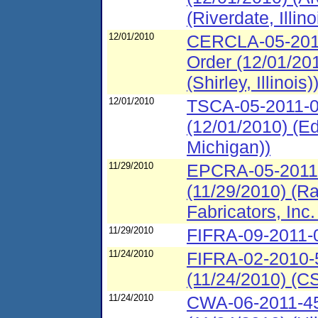
(Riverdate, Illino
12/01/2010
CERCLA-05-2011
Order (12/01/20
(Shirley, Illinois)
12/01/2010
TSCA-05-2011-0
(12/01/2010) (E
Michigan))
11/29/2010
EPCRA-05-2011-
(11/29/2010) (R
Fabricators, Inc
11/29/2010
FIFRA-09-2011-0
11/24/2010
FIFRA-02-2010-5
(11/24/2010) (CS
11/24/2010
CWA-06-2011-450