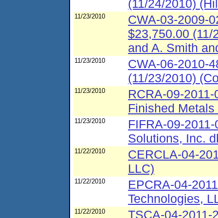
(11/24/2010) (Hi
11/23/2010
CWA-03-2009-021
$23,750.00 (11/2
and A. Smith an
11/23/2010
CWA-06-2010-48
(11/23/2010) (C
11/23/2010
RCRA-09-2011-0
Finished Metals
11/23/2010
FIFRA-09-2011-0
Solutions, Inc. d
11/22/2010
CERCLA-04-2011
LLC)
11/22/2010
EPCRA-04-2011-
Technologies, L
11/22/2010
TSCA-04-2011-2