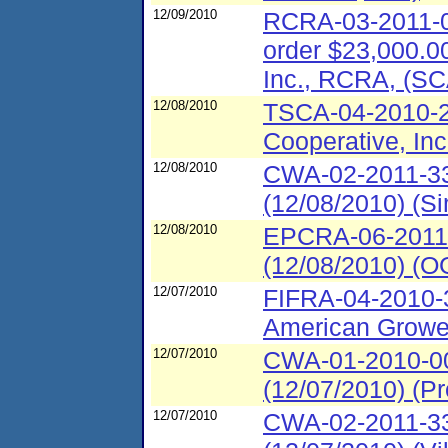
12/09/2010
RCRA-03-2011-00
order $23,000.00
Inc., RCRA, (S
12/08/2010
TSCA-04-2010-29
Cooperative, Inc
12/08/2010
CWA-02-2011-33
(12/08/2010) (S
12/08/2010
EPCRA-06-2011-
(12/08/2010) (O
12/07/2010
FIFRA-04-2010-
American Grower
12/07/2010
CWA-01-2010-0
(12/07/2010) (P
12/07/2010
CWA-02-2011-33