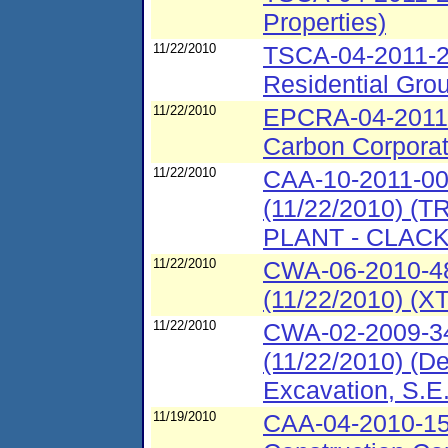
Properties)
11/22/2010
TSCA-04-2011-2
Residential Grou
11/22/2010
EPCRA-04-2011-
Carbon Corporat
11/22/2010
CAA-10-2011-00
(11/22/2010) 
PLANT - CLAC
11/22/2010
CWA-06-2010-48
(11/22/2010) (XT
11/22/2010
CWA-02-2009-34
(11/22/2010) (De
Excavation, S.E.
11/19/2010
CAA-04-2010-153