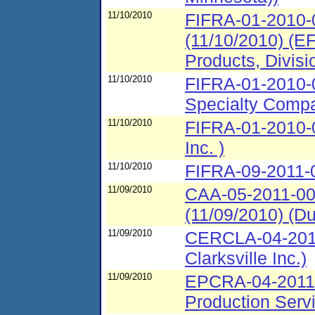
11/10/2010
FIFRA-01-2010-
(11/10/2010) (EF
Products, Divisi
11/10/2010
FIFRA-01-2010-
Specialty Compan
11/10/2010
FIFRA-01-2010-0
Inc. )
11/10/2010
FIFRA-09-2011-0
11/09/2010
CAA-05-2011-00
(11/09/2010) (Dut
11/09/2010
CERCLA-04-2011
Clarksville Inc.)
11/09/2010
EPCRA-04-2011-
Production Servi