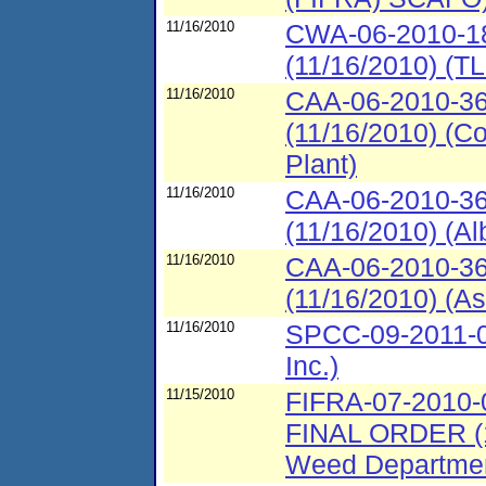
11/16/2010
CWA-06-2010-18
(11/16/2010) (T
11/16/2010
CAA-06-2010-36
(11/16/2010) (C
Plant)
11/16/2010
CAA-06-2010-36
(11/16/2010) (Al
11/16/2010
CAA-06-2010-36
(11/16/2010) (As
11/16/2010
SPCC-09-2011-00
Inc.)
11/15/2010
FIFRA-07-201
FINAL ORDER (1
Weed Departme