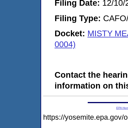
Filing Date:
12/10/
Filing Type:
CAFO/E
Docket:
MISTY ME
0004)
Contact the hearin
information on this
EPA Ho
https://yosemite.epa.go