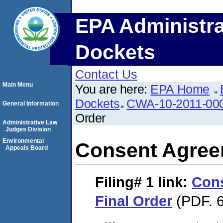
EPA Administra
Dockets
Contact Us
Main Menu
You are here:
EPA Home
Dockets
CWA-10-2011-00
General Information
Order
Administrative Law
Judges Division
Environmental
Consent Agree
Appeals Board
Filing# 1
link:
Con
Final Order
(PDF. 6