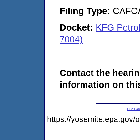
Filing Type:
CAFO/E
Docket:
KFG Petro
7004)
Contact the hearin
information on this
EPA Ho
https://yosemite.epa.g