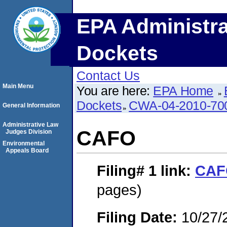
EPA Administra
Dockets
Contact Us
Main Menu
You are here:
EPA Home
Dockets
CWA-04-2010-70
General Information
Administrative Law
CAFO
Judges Division
Environmental
Appeals Board
Filing# 1
link:
CAF
pages)
Filing Date:
10/27/