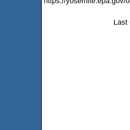
https://yosemite.epa.g
Last