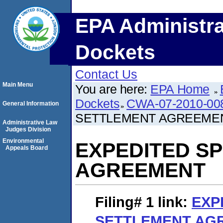
EPA Administra
Dockets
Contact Us
Main Menu
You are here:
EPA Home
Dockets
CWA-07-2010-00
General Information
SETTLEMENT AGREEME
Administrative Law
Judges Division
Environmental
EXPEDITED S
Appeals Board
AGREEMENT
Filing# 1
link:
EXP
SETTLEMENT AG