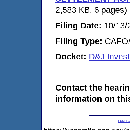
2,583 KB. 6 pages)
Filing Date:
10/13/
Filing Type:
CAFO/E
Docket:
D&J Inves
Contact the hearin
information on this
EPA Ho