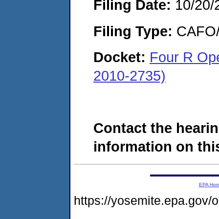
Filing Date:
10/20/
Filing Type:
CAFO/E
Docket:
Four R Op
2010-2735)
Contact the hearin
information on this
EPA Ho
https://yosemite.epa.g