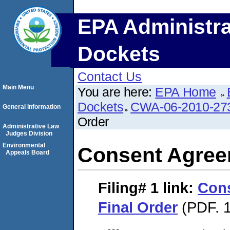
EPA Administra
Dockets
Contact Us
Main Menu
You are here:
EPA Home
Dockets
CWA-06-2010-27
General Information
Order
Administrative Law
Judges Division
Environmental
Consent Agree
Appeals Board
Filing# 1
link:
Con
Final Order
(PDF. 1