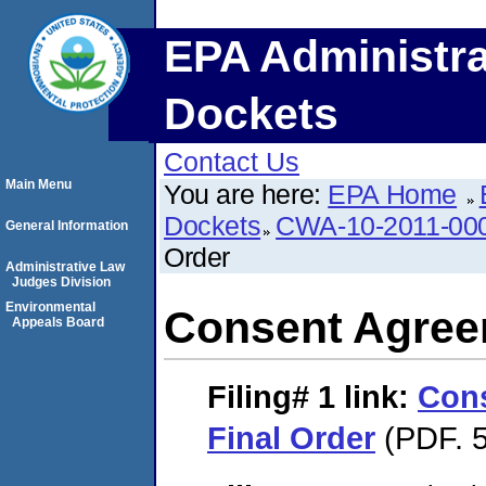
EPA Administra
Dockets
Contact Us
Main Menu
You are here:
EPA Home
Dockets
CWA-10-2011-00
General Information
Order
Administrative Law
Judges Division
Environmental
Consent Agree
Appeals Board
Filing# 1
link:
Con
Final Order
(PDF. 5