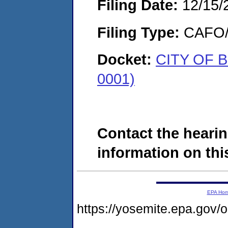
Filing Date:
12/15/
Filing Type:
CAFO/E
Docket:
CITY OF 
0001)
Contact the hearin
information on this
EPA Ho
https://yosemite.epa.go