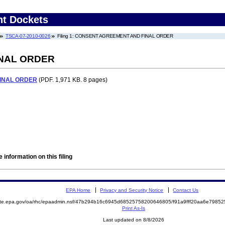
nt Dockets
TSCA-07-2010-0026
Filing 1: CONSENT AGREEMENT AND FINAL ORDER
NAL ORDER
INAL ORDER
(PDF. 1,971 KB. 8 pages)
 information on this filing
EPA Home
Privacy and Security Notice
Contact Us
mite.epa.gov/oa/rhc/epaadmin.nsf/47b294b16c6945d68525758200646805/f91a9fff20aa6e798
Print As-Is
Last updated on 8/8/2026