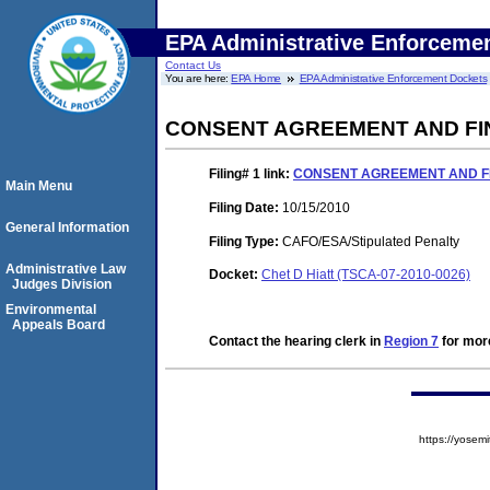
EPA Administrative Enforceme
Contact Us
You are here:
EPA Home
EPA Administrative Enforcement Dockets
CONSENT AGREEMENT AND FI
Filing# 1
link:
CONSENT AGREEMENT AND F
Main Menu
Filing Date:
10/15/2010
General Information
Filing Type:
CAFO/ESA/Stipulated Penalty
Administrative Law
Docket:
Chet D Hiatt (TSCA-07-2010-0026)
Judges Division
Environmental
Appeals Board
Contact the hearing clerk in
Region 7
for more
https://yose