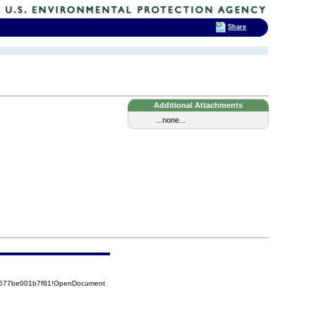
Share
Additional Attachments
...none...
52577be001b7f81!OpenDocument