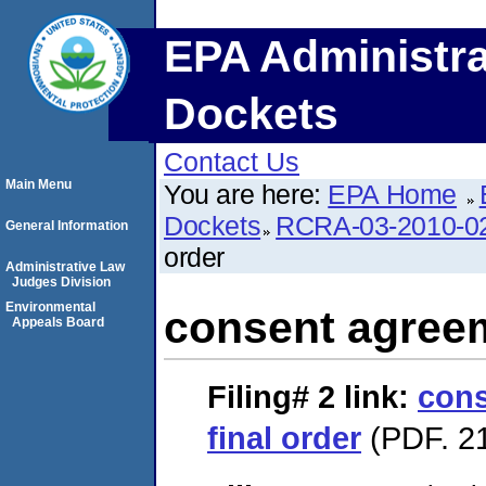
EPA Administra
Dockets
Contact Us
Main Menu
You are here:
EPA Home
Dockets
RCRA-03-2010-0
General Information
order
Administrative Law
Judges Division
Environmental
consent agreem
Appeals Board
Filing# 2
link:
cons
final order
(PDF. 21