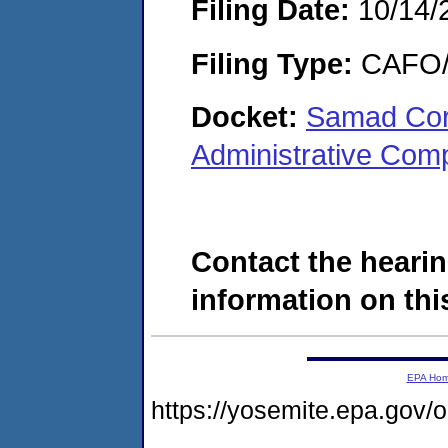
Filing Date:
10/14/
Filing Type:
CAFO/E
Docket:
Samad Corp
Administrative Com
Contact the hearin
information on this
EPA Ho
https://yosemite.epa.g