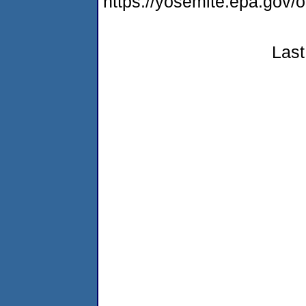
https://yosemite.epa.go
Last