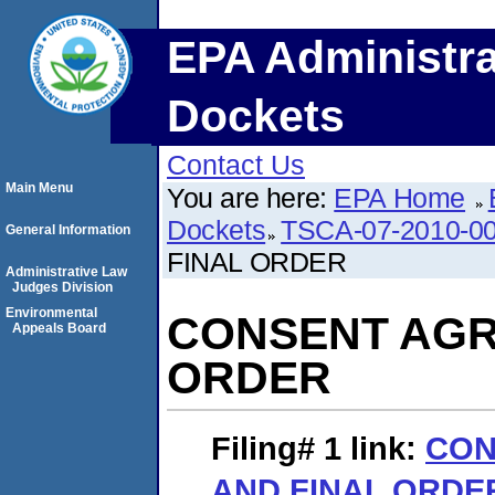
EPA Administra
Dockets
Contact Us
Main Menu
You are here:
EPA Home
Dockets
TSCA-07-2010-0
General Information
FINAL ORDER
Administrative Law
Judges Division
Environmental
CONSENT AGR
Appeals Board
ORDER
Filing# 1
link:
CON
AND FINAL ORDE