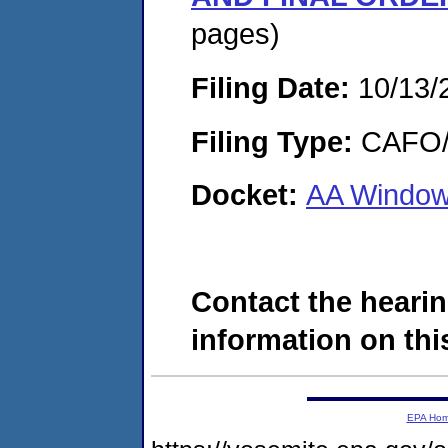
pages)
Filing Date:
10/13/
Filing Type:
CAFO/E
Docket:
AA Window
Contact the hearin
information on this
EPA Ho