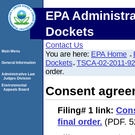
EPA Administra
Dockets
Contact Us
Main Menu
You are here:
EPA Home
Dockets
TSCA-02-2011-9
General Information
order.
Administrative Law
Judges Division
Environmental
Consent agreem
Appeals Board
Filing# 1
link:
Con
final order.
(PDF. 5