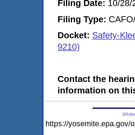
Filing Date:
10/28/
Filing Type:
CAFO/E
Docket:
Safety-Kle
9210)
Contact the hearin
information on this
EPA Ho
https://yosemite.epa.go