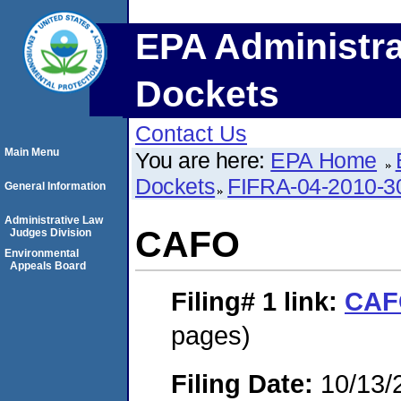
EPA Administra
Dockets
Contact Us
Main Menu
You are here:
EPA Home
Dockets
FIFRA-04-2010-3
General Information
Administrative Law
CAFO
Judges Division
Environmental
Appeals Board
Filing# 1
link:
CAF
pages)
Filing Date:
10/13/