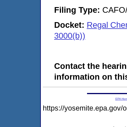
Filing Type:
CAFO/E
Docket:
Regal Che
3000(b))
Contact the hearin
information on this
EPA Ho
https://yosemite.epa.go