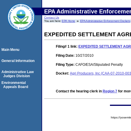
EPA Administrative Enforceme
Contact Us
You are here:
EPA Home
EPA Administrative Enforcement Dockets
EXPEDITED SETTLEMENT AGR
Filing# 1
link:
EXPEDITED SETTLEMENT AGR
Main Menu
Filing Date:
10/27/2010
General Information
Filing Type:
CAFO/ESA/Stipulated Penalty
Administrative Law
Docket:
Agri Producers, Inc (CAA-07-2010-00
Judges Division
Environmental
Appeals Board
Contact the hearing clerk in
Region 7
for more
https://yose