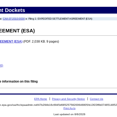
nt Dockets
CAA-07-2010-0036
Filing 1: EXPEDITED SETTLEMENT AGREEMENT (ESA)
EEMENT (ESA)
EEMENT (ESA)
(PDF. 2,038 KB. 9 pages)
36)
 information on this filing
EPA Home
Privacy and Security Notice
Contact Us
mite.epa.gov/oa/rhc/epaadmin.nsf/47b294b16c6945d68525758200646805/b13f23f6b0748514
Print As-Is
Last updated on 8/6/2026