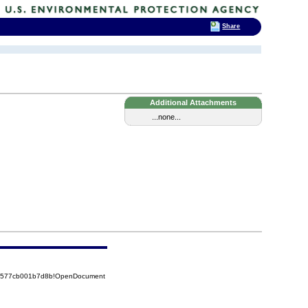
Share
Additional Attachments
...none...
852577cb001b7d8b!OpenDocument