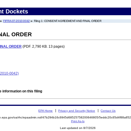
nt Dockets
FIFRA-07-2010-0042
Filing 1: CONSENT AGREEMENT AND FINAL ORDER
NAL ORDER
INAL ORDER
(PDF. 2,790 KB. 13 pages)
7-2010-0042)
 information on this filing
EPA Home
Privacy and Security Notice
Contact Us
mite.epa.gov/oa/rhc/epaadmin.nsf/47b294b16c6945d68525758200646805/5eddc20c65d4f88a
Print As-Is
Last updated on 8/7/2026