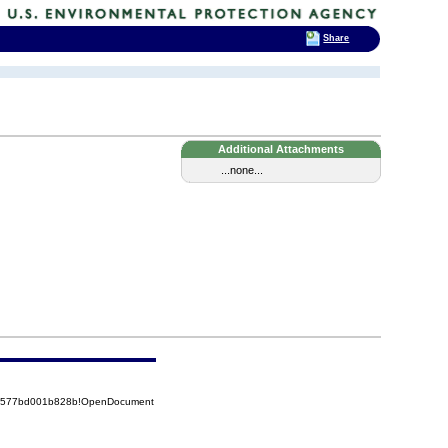
Share
Additional Attachments
...none...
852577bd001b828b!OpenDocument