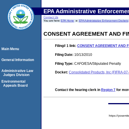
EPA Administrative Enforceme
Contact Us
You are here:
EPA Home
EPA Administrative Enforcement Dockets
CONSENT AGREEMENT AND FI
Filing# 1
link:
CONSENT AGREEMENT AND F
Main Menu
Filing Date:
10/13/2010
General Information
Filing Type:
CAFO/ESA/Stipulated Penalty
Administrative Law
Docket:
Consolidated Products, Inc (FIFRA-0
Judges Division
Environmental
Appeals Board
Contact the hearing clerk in
Region 7
for more
https://yose