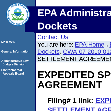
EPA Administra
Dockets
Contact Us
Main Menu
You are here:
EPA Home
Dockets
CWA-07-2010-01
General Information
SETTLEMENT AGREEME
Administrative Law
Judges Division
Environmental
EXPEDITED S
Appeals Board
AGREEMENT
Filing# 1
link:
EXP
SETTLEMENT AG