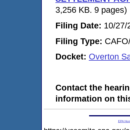
3,256 KB. 9 pages)
Filing Date:
10/27/
Filing Type:
CAFO/E
Docket:
Overton S
Contact the hearin
information on this
EPA Ho