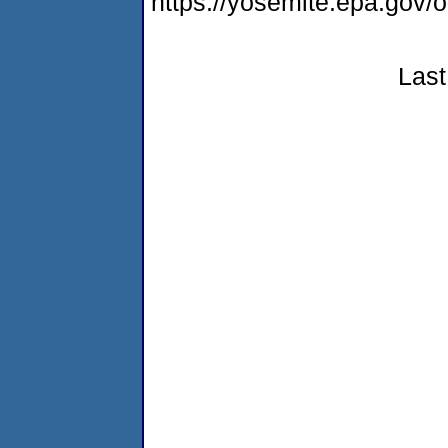
https://yosemite.epa.go
Last