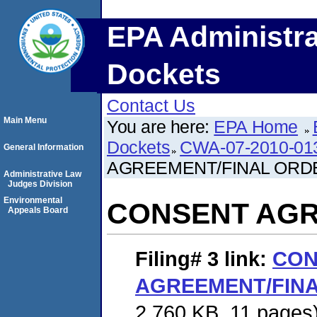
EPA Administra
Dockets
Contact Us
Main Menu
You are here:
EPA Home
Dockets
CWA-07-2010-01
General Information
AGREEMENT/FINAL ORD
Administrative Law
Judges Division
Environmental
CONSENT AGR
Appeals Board
Filing# 3
link:
CON
AGREEMENT/FIN
2,760 KB. 11 pages