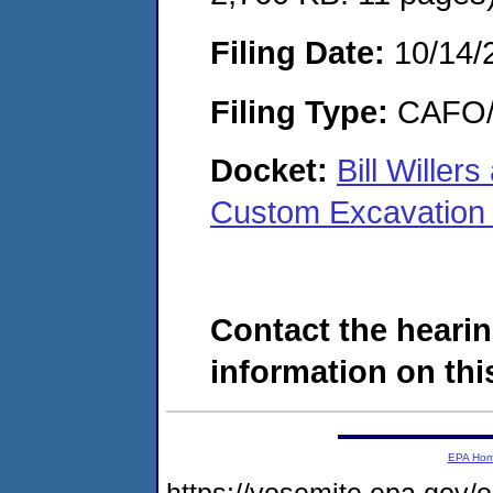
Filing Date:
10/14/
Filing Type:
CAFO/E
Docket:
Bill Wille
Custom Excavation
Contact the hearin
information on this
EPA Ho
https://yosemite.epa.g