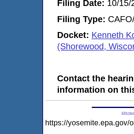
Filing Date:
10/15/
Filing Type:
CAFO/E
Docket:
Kenneth Ko
(Shorewood, Wisco
Contact the hearin
information on this
EPA Ho
https://yosemite.epa.g