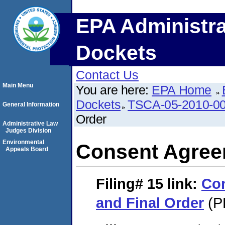
EPA Administra
Dockets
Contact Us
Main Menu
You are here:
EPA Home
Dockets
TSCA-05-2010-0
General Information
Order
Administrative Law
Judges Division
Environmental
Consent Agree
Appeals Board
Filing# 15
link:
Co
and Final Order
(P