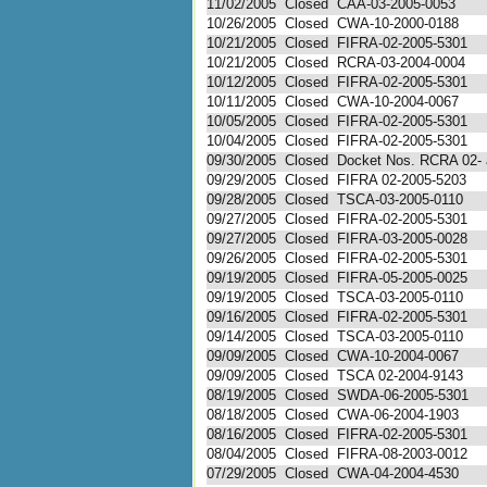
11/02/2005
Closed
CAA-03-2005-0053
10/26/2005
Closed
CWA-10-2000-0188
10/21/2005
Closed
FIFRA-02-2005-5301
10/21/2005
Closed
RCRA-03-2004-0004
10/12/2005
Closed
FIFRA-02-2005-5301
10/11/2005
Closed
CWA-10-2004-0067
10/05/2005
Closed
FIFRA-02-2005-5301
10/04/2005
Closed
FIFRA-02-2005-5301
09/30/2005
Closed
Docket Nos. RCRA 02- a
09/29/2005
Closed
FIFRA 02-2005-5203
09/28/2005
Closed
TSCA-03-2005-0110
09/27/2005
Closed
FIFRA-02-2005-5301
09/27/2005
Closed
FIFRA-03-2005-0028
09/26/2005
Closed
FIFRA-02-2005-5301
09/19/2005
Closed
FIFRA-05-2005-0025
09/19/2005
Closed
TSCA-03-2005-0110
09/16/2005
Closed
FIFRA-02-2005-5301
09/14/2005
Closed
TSCA-03-2005-0110
09/09/2005
Closed
CWA-10-2004-0067
09/09/2005
Closed
TSCA 02-2004-9143
08/19/2005
Closed
SWDA-06-2005-5301
08/18/2005
Closed
CWA-06-2004-1903
08/16/2005
Closed
FIFRA-02-2005-5301
08/04/2005
Closed
FIFRA-08-2003-0012
07/29/2005
Closed
CWA-04-2004-4530