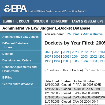
Administrative Law Judges’ E-Docket Database
You are here:
EPA Home
Administrative
Administrative Law Judges
Dockets by Year Filed: 200
E-Docket Database
Home
2026
|
2025
|
2024
|
2023
|
2022
|
2021
|
202
Dockets
2007
|
2006
|
2005
|
2004
|
2003
|
2002
|
200
Decisions and Orders
1988
|
1987
|
1986
|
1985
|
1984
|
1983
|
198
Consent Agreements and
(61 entries in this collection)
Search this
Final Orders
E-Filing
Date Filed
Status
Docket Number
123
Search entire database
12/19/2005
Closed
FIFRA-10-2005-0065
12/16/2005
Closed
RCRA-03-2005-0191
12/07/2005
Closed
CWA-08-2005-0019
11/18/2005
Closed
CWA-08-2005-0016CW
11/04/2005
Closed
CAA-05-2004-0044