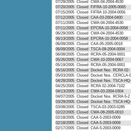
07/29/2005
Closed
CWA-04-2004-4530
07/20/2005
Closed
FIFRA-10-2005-0065
07/15/2005
Closed
FIFRA 10-2004-0056
07/12/2005
Closed
CAA-03-2004-0400
07/11/2005
Closed
CWA-04-2004-4530
07/11/2005
Closed
EPCRA-10-2004-0058
06/29/2005
Closed
CWA-04-2004-4530
06/13/2005
Closed
EPCRA-10-2004-0058
06/09/2005
Closed
CAA-05-2005-0018
06/09/2005
Closed
TSCA-09-2004-0004
06/08/2005
Closed
RCRA-05-2004-0001
05/26/2005
Closed
CWA-10-2004-0067
05/19/2005
Closed
RCRA-05-2004-0001
05/16/2005
Closed
Docket Nos. RCRA 02-
05/03/2005
Closed
Docket Nos. CERCLA-0 
04/28/2005
Closed
Docket Nos. TSCA-HQ- 
04/25/2005
Closed
RCRA 02-2004-7102
04/13/2005
Closed
CWA-03-2004-0304
04/07/2005
Closed
Docket Nos. RCRA-5-2 a
03/29/2005
Closed
Docket Nos. TSCA-HQ- 
03/08/2005
Closed
TSCA-03-2003-0285
02/22/2005
Closed
CWA-08-2005-0010
02/18/2005
Closed
CAA-5-2003-0009
02/18/2005
Closed
CAA-5-2003-0009
02/17/2005
Closed
CAA-5-2003-0009