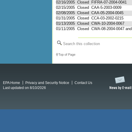
02/16/2005
Closed
FIFRA-07-2004-0041
02/15/2005
Closed
CAA-5-2003-0009
02/08/2005
Closed
CAA-05-2004-0045
01/31/2005
Closed
CCA-03-2002-0215
01/13/2005
Closed
CWA-10-2004-0067
01/11/2005
Closed
CWA-08-2004-0047 and 
Search this collection
Top of Page
EPA Home
Privacy and Security Notice
Contact Us
Last updated on 8/10/2026