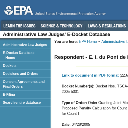
Administrative Law Judges’ E-Docket Database
You are here:
EPA Home
Administrative
Administrative Law Judges
E-Docket Database
Respondent - E. I. du Pont 
Home
Dockets
Decisions and Orders
Link to document in PDF format
(22,
Consent Agreements and
Docket Number(s):
Docket Nos. TSCA-
Final Orders
2005-5001
E-Filing
Type of Order:
Order Granting Joint Mot
Search entire database
Proposed Penalty Calculation for Count 
for Count I
Date:
04/28/2005