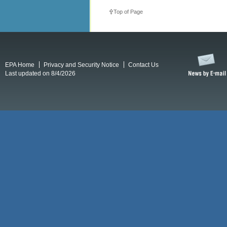
Top of Page
EPA Home
Privacy and Security Notice
Contact Us
Last updated on 8/4/2026