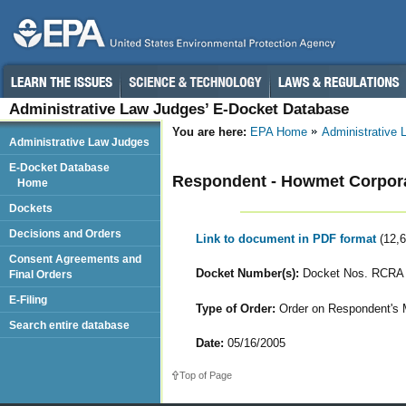
Administrative Law Judges’ E-Docket Database
You are here:
EPA Home
Administrative
Administrative Law Judges
E-Docket Database
Respondent - Howmet Corpor
Home
Dockets
Decisions and Orders
Link to document in PDF format
(12,
Consent Agreements and
Docket Number(s):
Docket Nos. RCRA 
Final Orders
E-Filing
Type of Order:
Order on Respondent's Mo
Search entire database
Date:
05/16/2005
Top of Page