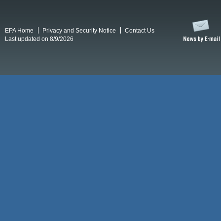
EPA Home
Privacy and Security Notice
Contact Us
Last updated on 8/9/2026