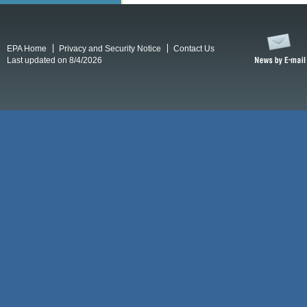
EPA Home
Privacy and Security Notice
Contact Us
Last updated on 8/4/2026