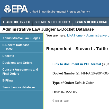
Administrative Law Judges’ E-Docket Database
You are here:
EPA Home
Administrative
Administrative Law Judges
E-Docket Database
Respondent - Steven L. Tuttle
Home
Dockets
Decisions and Orders
Link to document in PDF format
(36,
Consent Agreements and
Docket Number(s):
FIFRA 10-2004-005
Final Orders
E-Filing
Type of Order:
Default Order
Search entire database
Date:
07/15/2005
Top of Page