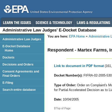
Administrative Law Judges’ E-Docket Database
You are here:
EPA Home
Administrative
Administrative Law Judges
E-Docket Database
Respondent - Martex Farms, I
Home
Dockets
Decisions and Orders
Link to document in PDF format
(161
Consent Agreements and
Docket Number(s):
FIFRA-02-2005-530
Final Orders
E-Filing
Type of Order:
Order on Complaint's Mo
for Partial Accelerated Decision as to Lia
Search entire database
Date:
10/04/2005
Top of Page