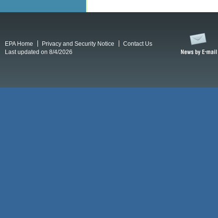
EPA Home
Privacy and Security Notice
Contact Us
Last updated on 8/4/2026