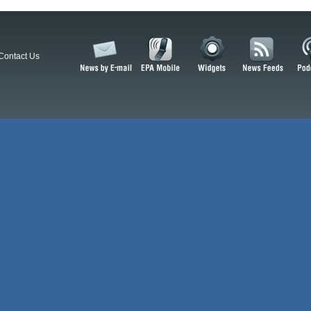
Contact Us