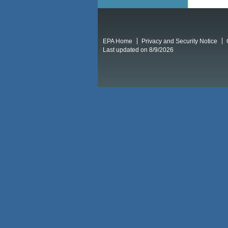
EPA Home
Privacy and Security Notice
Last updated on 8/9/2026