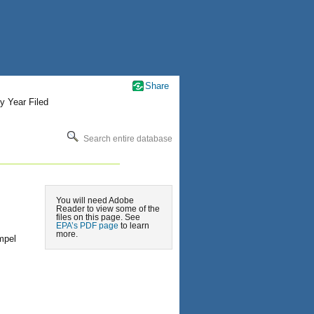
Share
y Year Filed
Search entire database
You will need Adobe
Reader to view some of the
files on this page. See
EPA’s PDF page
to learn
more.
mpel