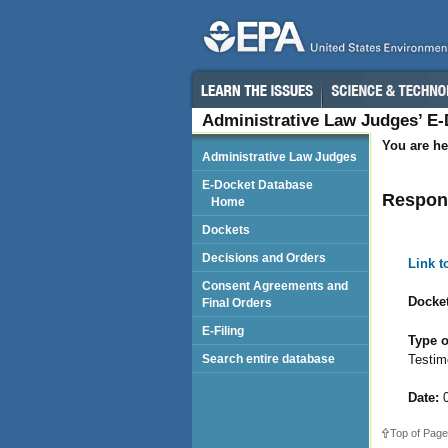
Administrative Law Judges’ E
You are he
Administrative Law Judges
E-Docket Database
Respond
Home
Dockets
Decisions and Orders
Link 
Consent Agreements and
Docket
Final Orders
E-Filing
Type o
Testim
Search entire database
Date:
0
Top of Page