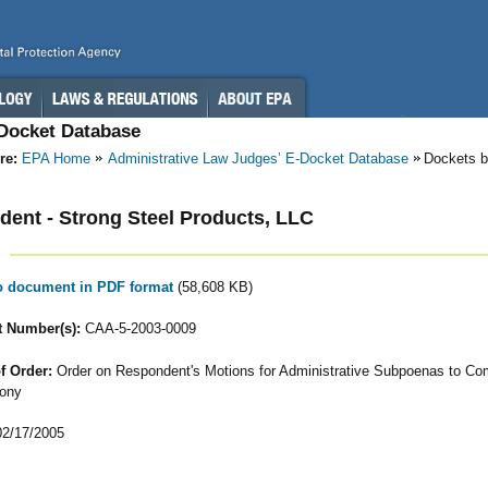
-Docket Database
re:
EPA Home
Administrative Law Judges’ E-Docket Database
Dockets b
ent - Strong Steel Products, LLC
to document in PDF format
(58,608 KB)
 Number(s):
CAA-5-2003-0009
f Order:
Order on Respondent's Motions for Administrative Subpoenas to Co
ony
2/17/2005