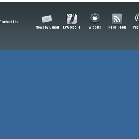
Contact Us