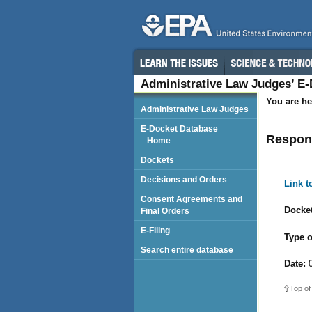
Administrative Law Judges’ E
You are he
Administrative Law Judges
E-Docket Database
Respond
Home
Dockets
Decisions and Orders
Link 
Consent Agreements and
Docket
Final Orders
E-Filing
Type o
Search entire database
Date:
0
Top of