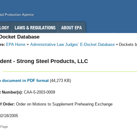
-Docket Database
re:
EPA Home
Administrative Law Judges’ E-Docket Database
Dockets b
ent - Strong Steel Products, LLC
to document in PDF format
(44,273 KB)
 Number(s):
CAA-5-2003-0009
f Order:
Order on Motions to Supplement Prehearing Exchange
2/18/2005
 Page