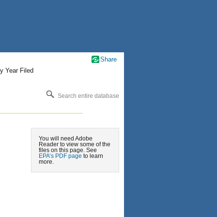
Share
y Year Filed
Search entire database
You will need Adobe
Reader to view some of the
files on this page. See
EPA’s PDF page
to learn
more.