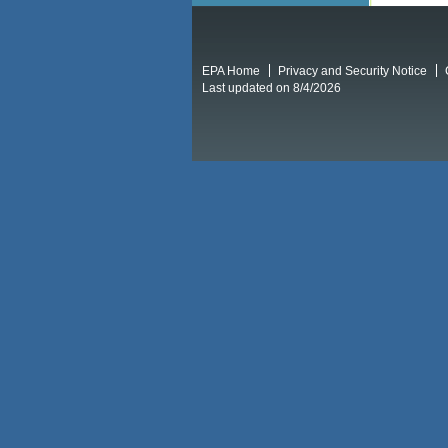
EPA Home
Privacy and Security Notice
Last updated on 8/4/2026