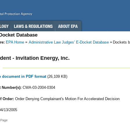
-Docket Database
re:
EPA Home
Administrative Law Judges’ E-Docket Database
Dockets b
ent - Invitation Energy, Inc.
to document in PDF format
(26,109 KB)
 Number(s):
CWA-03-2004-0304
f Order:
Order Denying Complainant's Motion For Accelerated Decision
4/13/2005
 Page