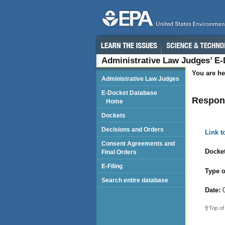
Administrative Law Judges’ E
You are he
Administrative Law Judges
E-Docket Database
Respond
Home
Dockets
Decisions and Orders
Link 
Consent Agreements and
Docket
Final Orders
E-Filing
Type o
Search entire database
Date:
0
Top of