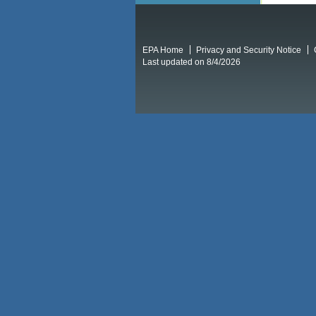
EPA Home
Privacy and Security Notice
Last updated on 8/4/2026