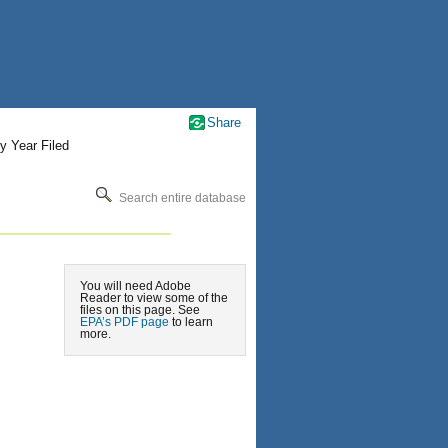
Share
y Year Filed
Search entire database
You will need Adobe
Reader to view some of the
files on this page. See
EPA’s PDF page
to learn
more.