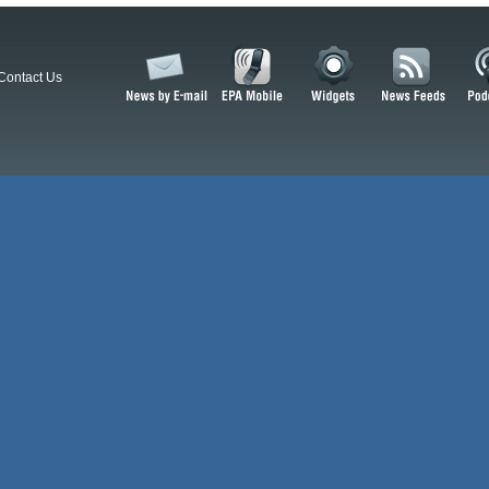
Contact Us