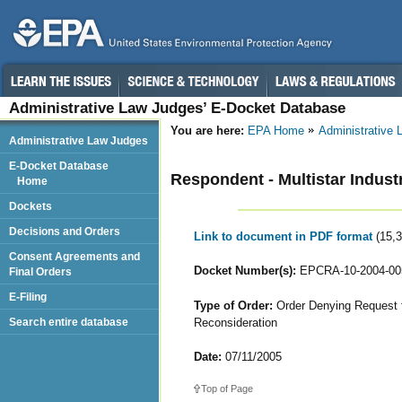
Administrative Law Judges’ E-Docket Database
You are here:
EPA Home
Administrative
Administrative Law Judges
E-Docket Database
Respondent - Multistar Industr
Home
Dockets
Decisions and Orders
Link to document in PDF format
(15,
Consent Agreements and
Docket Number(s):
EPCRA-10-2004-00
Final Orders
E-Filing
Type of Order:
Order Denying Request fo
Reconsideration
Search entire database
Date:
07/11/2005
Top of Page