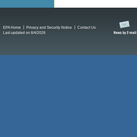
EPA Home
Privacy and Security Notice
Contact Us
Last updated on 8/4/2026