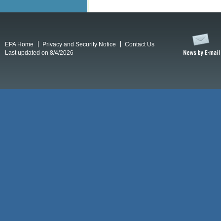
EPA Home
Privacy and Security Notice
Contact Us
Last updated on 8/4/2026