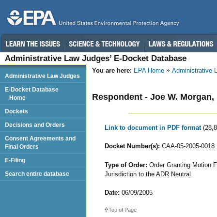
Administrative Law Judges’ E-Docket Database
You are here:
EPA Home
Administrative
Administrative Law Judges
E-Docket Database
Respondent - Joe W. Morgan, I
Home
Dockets
Decisions and Orders
Link to document in PDF format
(28,
Consent Agreements and
Docket Number(s):
CAA-05-2005-0018
Final Orders
E-Filing
Type of Order:
Order Granting Motion F
Jurisdiction to the ADR Neutral
Search entire database
Date:
06/09/2005
Top of Page