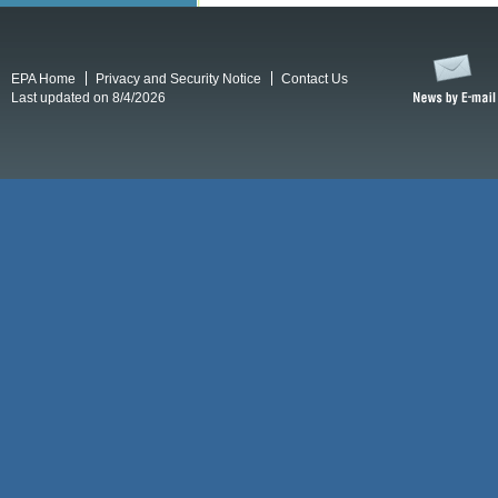
EPA Home
Privacy and Security Notice
Contact Us
Last updated on 8/4/2026