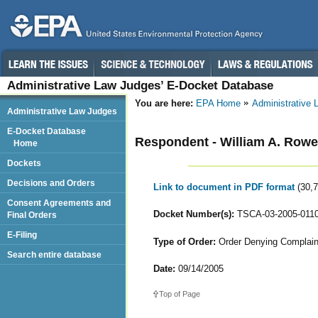
Administrative Law Judges’ E-Docket Database
You are here:
EPA Home
Administrative
Administrative Law Judges
E-Docket Database
Respondent - William A. Rowe
Home
Dockets
Decisions and Orders
Link to document in PDF format
(30,
Consent Agreements and
Docket Number(s):
TSCA-03-2005-011
Final Orders
E-Filing
Type of Order:
Order Denying Complaint
Search entire database
Date:
09/14/2005
Top of Page