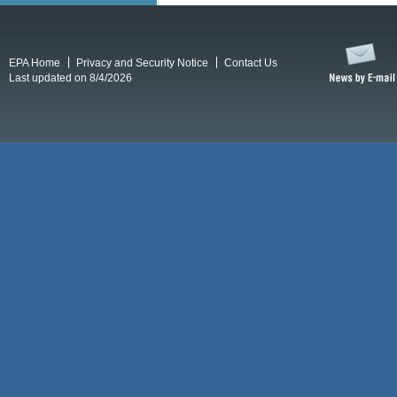
EPA Home
Privacy and Security Notice
Contact Us
Last updated on 8/4/2026