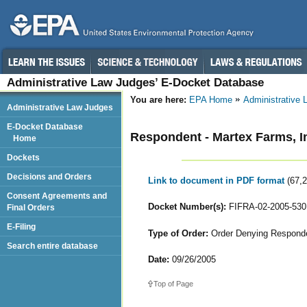
Administrative Law Judges’ E-Docket Database
You are here:
EPA Home
Administrative
Administrative Law Judges
E-Docket Database
Respondent - Martex Farms, I
Home
Dockets
Decisions and Orders
Link to document in PDF format
(67,
Consent Agreements and
Docket Number(s):
FIFRA-02-2005-530
Final Orders
E-Filing
Type of Order:
Order Denying Responde
Search entire database
Date:
09/26/2005
Top of Page