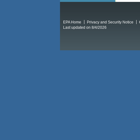
EPA Home
Privacy and Security Notice
Last updated on 8/4/2026