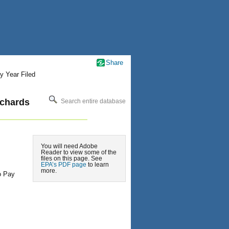
Share
y Year Filed
ichards
Search entire database
You will need Adobe
Reader to view some of the
files on this page. See
EPA’s PDF page
to learn
more.
o Pay