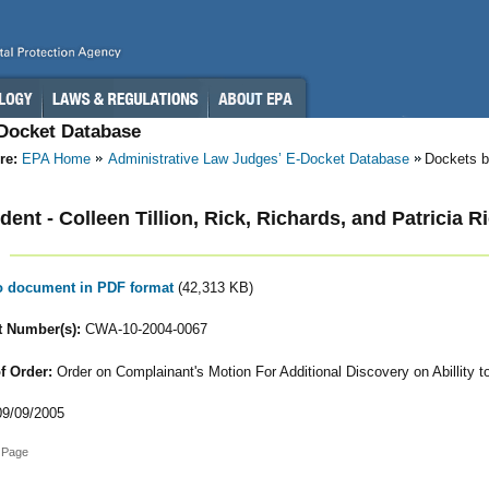
-Docket Database
re:
EPA Home
Administrative Law Judges’ E-Docket Database
Dockets b
ent - Colleen Tillion, Rick, Richards, and Patricia R
to document in PDF format
(42,313 KB)
 Number(s):
CWA-10-2004-0067
f Order:
Order on Complainant's Motion For Additional Discovery on Abillity t
9/09/2005
 Page