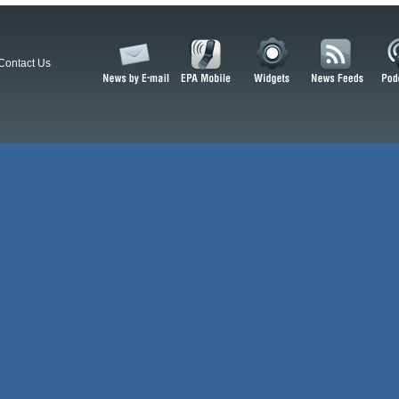
Contact Us