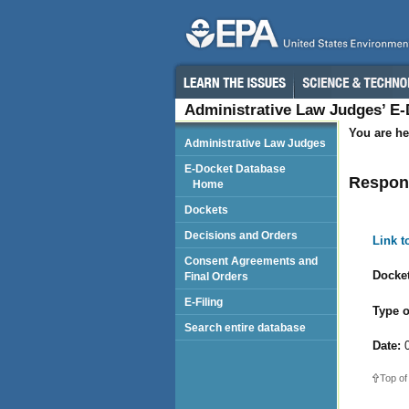
Administrative Law Judges’ E
You are he
Administrative Law Judges
E-Docket Database
Respond
Home
Dockets
Decisions and Orders
Link 
Consent Agreements and
Docket
Final Orders
E-Filing
Type o
Search entire database
Date:
0
Top of